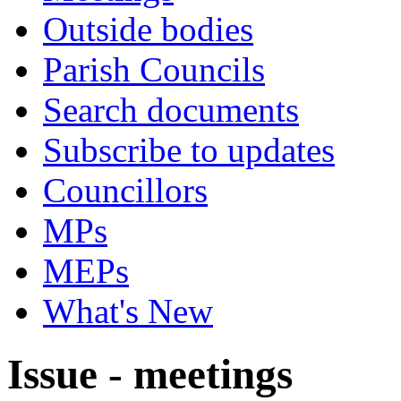
Outside bodies
Parish Councils
Search documents
Subscribe to updates
Councillors
MPs
MEPs
What's New
Issue - meetings