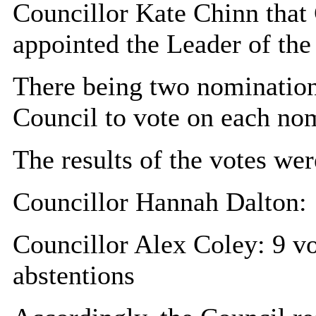
Councillor Kate Chinn that
appointed the Leader of the
There being two nomination
Council to vote on each nom
The results of the votes wer
Councillor Hannah Dalton: 1
Councillor Alex Coley: 9 vot
abstentions