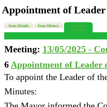
Appointment of Leader 
Issue Details
Issue History
Related
Meetings
Meeting:
13/05/2025 - Cou
6
Appointment of Leader 
To appoint the Leader of th
Minutes:
The
Mayor
informed the Cou