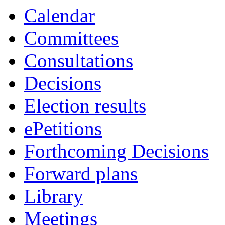
Calendar
Committees
Consultations
Decisions
Election results
ePetitions
Forthcoming Decisions
Forward plans
Library
Meetings