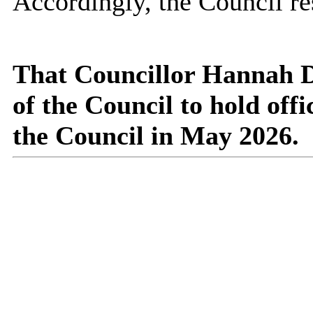
Accordingly, the Council re
That Councillor Hannah D
of the Council to hold off
the Council in May 2026.