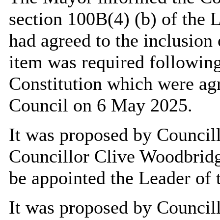
section 100
B(
4) (b) of the
had agreed to the inclusion 
item was required followin
Constitution which were agr
Council on 6 May 2025.
It was proposed by Council
Councillor Clive Woodbridg
be appointed the Leader of 
It was proposed by Council