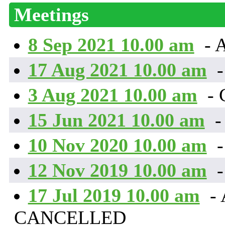
Meetings
8 Sep 2021 10.00 am
- 
17 Aug 2021 10.00 am
-
3 Aug 2021 10.00 am
-
15 Jun 2021 10.00 am
-
10 Nov 2020 10.00 am
-
12 Nov 2019 10.00 am
-
17 Jul 2019 10.00 am
- 
CANCELLED