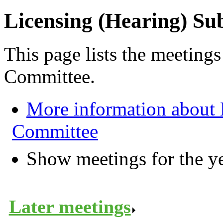
Licensing (Hearing) S
This page lists the meeting
Committee.
More information about 
Committee
Show meetings for the y
Later meetings
.