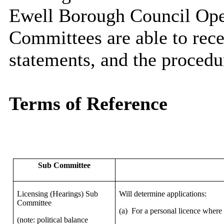
Ewell Borough Council Ope
Committees are able to rece
statements, and the procedu
Terms of Reference
Sub Committee
Licensing (Hearings) Sub
Will determine applications:
Committee
(a)
For a personal licence where
(note: political balance