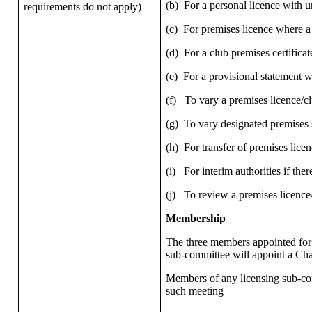
(b)
For a personal licence with u
requirements do not apply)
(c)
For premises licence where a
(d)
For a club premises certifica
(e)
For a provisional statement 
(f)
To vary a premises licence/c
(g)
To vary designated premises su
(h)
For transfer of premises licenc
(i)
For interim authorities if ther
(j)
To review a premises licence/
Membership
The three members appointed for 
sub-committee will appoint a Cha
Members of any licensing sub-comm
such meeting