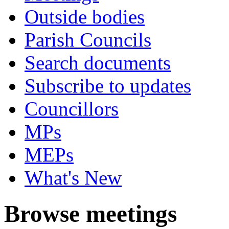
Outside bodies
Parish Councils
Search documents
Subscribe to updates
Councillors
MPs
MEPs
What's New
Browse meetings