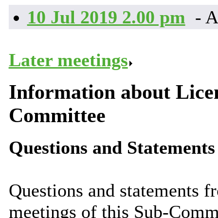
10 Jul 2019 2.00 pm
- A
Later meetings
.
Information about Lice
Committee
Questions and Statements
Questions and statements fr
meetings of this Sub-Comm