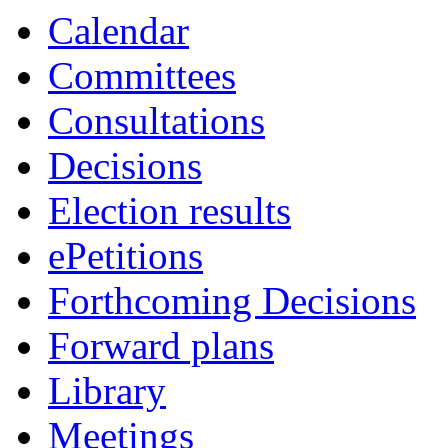
Calendar
Committees
Consultations
Decisions
Election results
ePetitions
Forthcoming Decisions
Forward plans
Library
Meetings