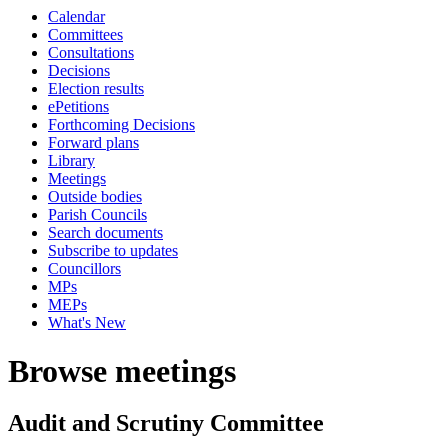
Calendar
Committees
Consultations
Decisions
Election results
ePetitions
Forthcoming Decisions
Forward plans
Library
Meetings
Outside bodies
Parish Councils
Search documents
Subscribe to updates
Councillors
MPs
MEPs
What's New
Browse meetings
Audit and Scrutiny Committee