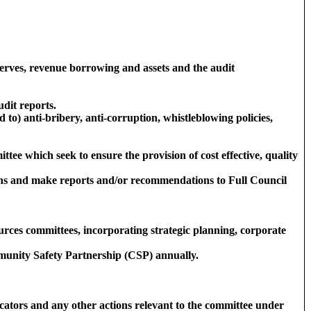
erves, revenue borrowing and assets and the audit
dit reports.
d to) anti-bribery, anti-corruption, whistleblowing policies,
tee which seek to ensure the provision of cost effective, quality
tions and make reports and/or recommendations to Full Council
rces committees, incorporating strategic planning, corporate
ommunity Safety Partnership (CSP) annually.
cators and any other actions relevant to the committee under