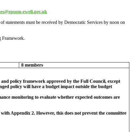
ces@epsom-ewell.gov.uk
 of statements must be received by Democratic Services by noon on
g Framework.
8 members
get and policy framework approved by the Full Council, except
nged policy will have a budget impact outside the budget
ormance monitoring to evaluate whether expected outcomes are
nce with Appendix 2. However, this does not prevent the committee