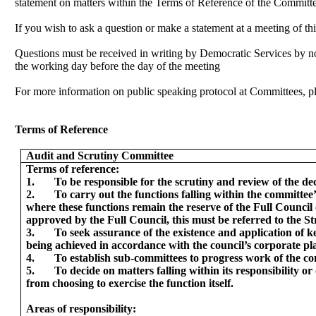
statement on matters within the Terms of Reference of the Committ
If you wish to ask a question or make a statement at a meeting of t
Questions must be received in writing by Democratic Services by n
the working day before the day of the meeting
For more information on public speaking protocol at Committees, p
Terms of Reference
Audit and Scrutiny Committee
Terms of reference:
1.
To be responsible for the scrutiny and review of the de
2.
To carry out the functions falling within the committee
where these functions remain the reserve of the Full Counci
approved by the Full Council, this must be referred to the 
3.
To seek assurance of the existence and application of k
being achieved in accordance with the council’s corporate pl
4.
To establish sub-committees to progress work of the co
5.
To decide on matters falling within its responsibility 
from choosing to exercise the function itself.
Areas of responsibility: