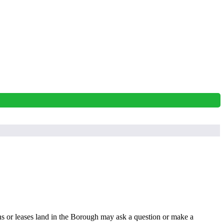
s or leases land in the Borough may ask a question or make a