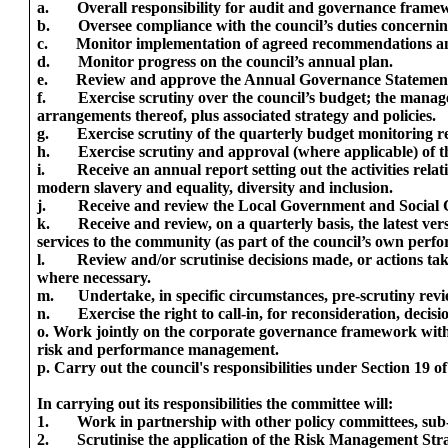
a.
Overall responsibility for audit and governance framew
b.
Oversee compliance with the council’s duties concernin
c.
Monitor implementation of agreed recommendations and 
d.
Monitor progress on the council’s annual plan.
e.
Review and approve the Annual Governance Statemen
f.
Exercise scrutiny over the council’s budget; the mana
arrangements thereof, plus associated strategy and policies.
g.
Exercise scrutiny of the quarterly budget monitoring r
h.
Exercise scrutiny and approval (where applicable) of th
i.
Receive an annual report setting out the activities relat
modern slavery and equality, diversity and inclusion.
j.
Receive and review the Local Government and Social
k.
Receive and review, on a quarterly basis, the latest ver
services to the community (as part of the council’s own pe
l.
Review and/or scrutinise decisions made, or actions ta
where necessary.
m.
Undertake, in specific circumstances, pre-scrutiny revie
n.
Exercise the right to call-in, for reconsideration, dec
o. Work jointly on the corporate governance framework with
risk and performance management.
p. Carry out the council's responsibilities under Section 19 
In carrying out its responsibilities the committee will:
1.
Work in partnership with other policy committees, sub
2.
Scrutinise the application of the Risk Management Stra