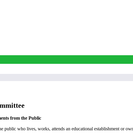
ommittee
ents from the Public
e public who lives, works, attends an educational establishment or own