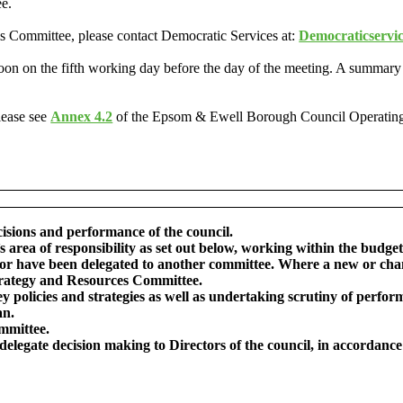
ee.
his Committee, please contact Democratic Services at:
Democraticservi
oon on the fifth working day before the day of the meeting. A summary
lease see
Annex 4.2
of the Epsom & Ewell Borough Council Operatin
cisions and performance of the council.
’s area of responsibility as set out below, working within the bud
l or have been delegated to another committee. Where a new or cha
Strategy and Resources Committee.
ey policies and strategies as well as undertaking scrutiny of perf
an.
mmittee.
or delegate decision making to Directors of the council, in accorda