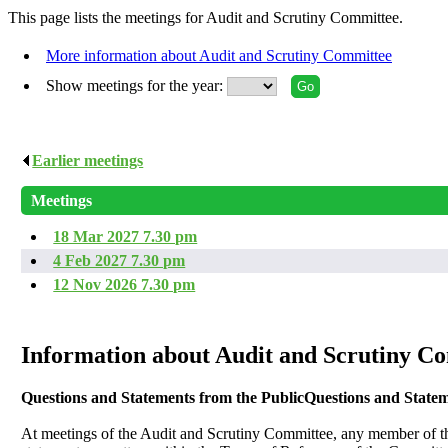
This page lists the meetings for Audit and Scrutiny Committee.
More information about Audit and Scrutiny Committee
Show meetings for the year:
Earlier meetings
.
Meetings
18 Mar 2027 7.30 pm
4 Feb 2027 7.30 pm
12 Nov 2026 7.30 pm
Information about Audit and Scrutiny C
Questions and Statements from the Public
Questions and Statem
At meetings of the Audit and Scrutiny Committee, any member of th