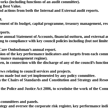
orks (including functions of an audit committee).
g Best Value.
actions from both the Internal and External audit reports.
t.
gement of its budget, capital programme, treasury management, res
eports.
e annual Statement of Accounts, financial outturn, and external au
ing to compliance with key council policies including (but not limite
 Care Ombudsman’s annual report.
sion of the key performance indicators and targets from each commit
rformance management regime).
ken, in connection with the discharge of any of the council’s func
ws relating to council services and projects.
isions made but not yet implemented by any policy committee.
 the Chairs of Standards and Constitution and Strategy and Resou
of the Police and Justice Act 2006, to scrutinise the work of the C
-committees and panels.
tegy and oversee the corporate risk register, key performance indi