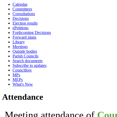
Calendar
19:30
21:30
19:30
19:30
19:00
19:30
19:30
19:30
19:30
19:30
19:30
14:00
18:30
19:
1
1
Committees
Consultations
Decisions
Election results
ePetitions
Forthcoming Decisions
Forward plans
Library
Meetings
Outside bodies
Parish Councils
Search documents
Subscribe to updates
Councillors
MPs
MEPs
What's New
Attendance
Meeting attendance of
Coun