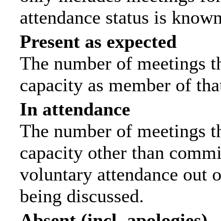
attendance status is known
Present as expected
The number of meetings tha
capacity as member of tha
In attendance
The number of meetings tha
capacity other than commi
voluntary attendance out of
being discussed.
Absent (incl. apologies)