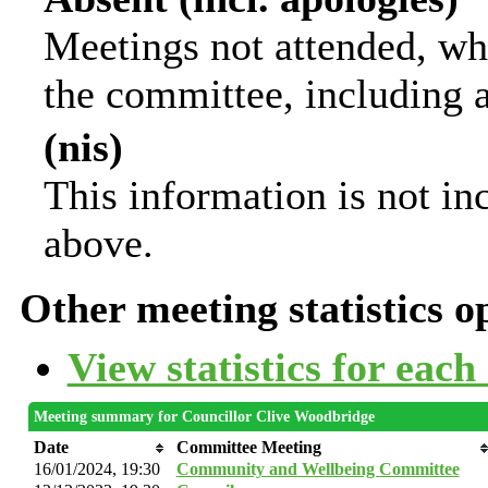
Meetings not attended, wh
the committee, including 
(nis)
This information is not in
above.
Other meeting statistics o
View statistics for eac
Meeting summary for Councillor Clive Woodbridge
Date
Committee Meeting
16/01/2024, 19:30
Community and Wellbeing Committee