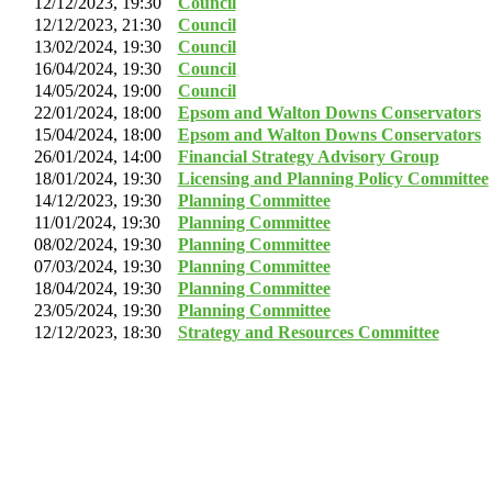
12/12/2023, 19:30
Council
12/12/2023, 21:30
Council
13/02/2024, 19:30
Council
16/04/2024, 19:30
Council
14/05/2024, 19:00
Council
22/01/2024, 18:00
Epsom and Walton Downs Conservators
15/04/2024, 18:00
Epsom and Walton Downs Conservators
26/01/2024, 14:00
Financial Strategy Advisory Group
18/01/2024, 19:30
Licensing and Planning Policy Committee
14/12/2023, 19:30
Planning Committee
11/01/2024, 19:30
Planning Committee
08/02/2024, 19:30
Planning Committee
07/03/2024, 19:30
Planning Committee
18/04/2024, 19:30
Planning Committee
23/05/2024, 19:30
Planning Committee
12/12/2023, 18:30
Strategy and Resources Committee