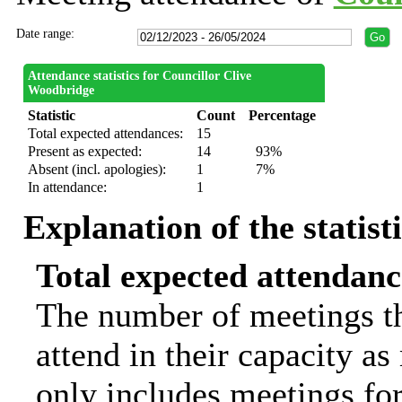
Date range:
Attendance statistics for Councillor Clive
Woodbridge
Statistic
Count
Percentage
Total expected attendances:
15
Present as expected:
14
93%
Absent (incl. apologies):
1
7%
In attendance:
1
Explanation of the statist
Total expected attendanc
The number of meetings th
attend in their capacity a
only includes meetings for