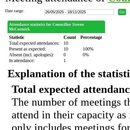
Date range:
Attendance statistics for Councillor Steven
McCormick
Statistic
Count
Percentage
Total expected attendances:
10
Present as expected:
10
100%
Absent (incl. apologies):
0
0%
In attendance:
1
Explanation of the statist
Total expected attendanc
The number of meetings th
attend in their capacity a
only includes meetings for