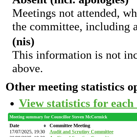
Meetings not attended, wh
the committee, including 
(nis)
This information is not in
above.
Other meeting statistics o
View statistics for eac
Meeting summary for Councillor Steven McCormick
Date
Committee Meeting
17/07/2025, 19:30
Audit and Scrutiny Committee