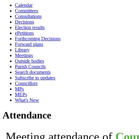
Calendar
19:30
19:30
19:30
19:30
19:30
19:30
19:30
1
1
Committees
Consultations
Decisions
Election results
ePetitions
Forthcoming Decisions
Forward plans
Library
Meetings
Outside bodies
Parish Councils
Search documents
Subscribe to updates
Councillors
MPs
MEPs
What's New
Attendance
Meeting attendance of
Coun