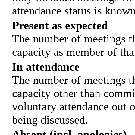
attendance status is known
Present as expected
The number of meetings tha
capacity as member of tha
In attendance
The number of meetings tha
capacity other than commi
voluntary attendance out of
being discussed.
Absent (incl. apologies)