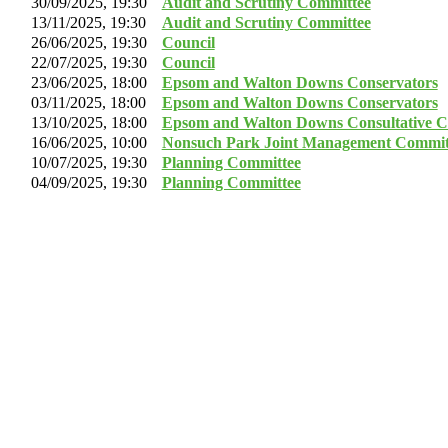
30/09/2025, 19:30
Audit and Scrutiny Committee
13/11/2025, 19:30
Audit and Scrutiny Committee
26/06/2025, 19:30
Council
22/07/2025, 19:30
Council
23/06/2025, 18:00
Epsom and Walton Downs Conservators
03/11/2025, 18:00
Epsom and Walton Downs Conservators
13/10/2025, 18:00
Epsom and Walton Downs Consultative C
16/06/2025, 10:00
Nonsuch Park Joint Management Commit
10/07/2025, 19:30
Planning Committee
04/09/2025, 19:30
Planning Committee