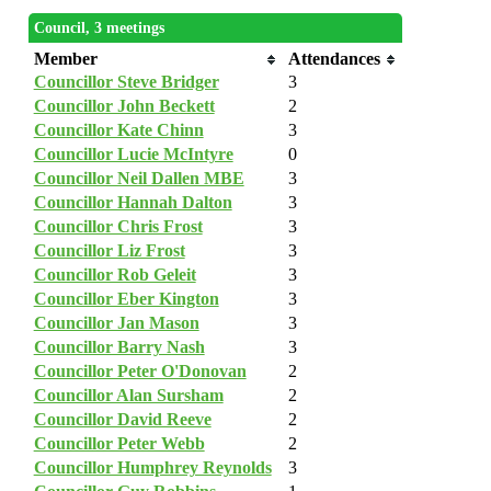
Council, 3 meetings
Member
Attendances
Councillor Steve Bridger
3
Councillor John Beckett
2
Councillor Kate Chinn
3
Councillor Lucie McIntyre
0
Councillor Neil Dallen MBE
3
Councillor Hannah Dalton
3
Councillor Chris Frost
3
Councillor Liz Frost
3
Councillor Rob Geleit
3
Councillor Eber Kington
3
Councillor Jan Mason
3
Councillor Barry Nash
3
Councillor Peter O'Donovan
2
Councillor Alan Sursham
2
Councillor David Reeve
2
Councillor Peter Webb
2
Councillor Humphrey Reynolds
3