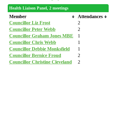
Health Liaison Panel, 2 meetings
Member
Attendances
Councillor Liz Frost
2
Councillor Peter Webb
2
Councillor Graham Jones MBE
1
Councillor Chris Webb
1
Councillor Debbie Monksfield
1
Councillor Bernice Froud
2
Councillor Christine Cleveland
2