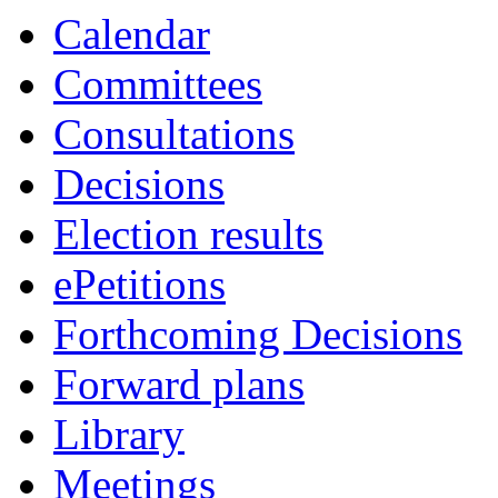
Calendar
Committees
Consultations
Decisions
Election results
ePetitions
Forthcoming Decisions
Forward plans
Library
Meetings