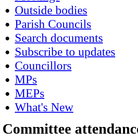
Outside bodies
Parish Councils
Search documents
Subscribe to updates
Councillors
MPs
MEPs
What's New
Committee attendanc