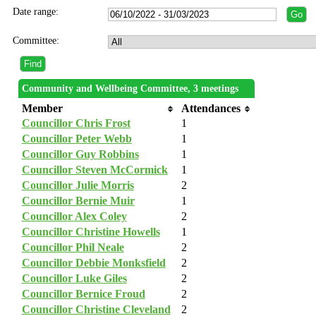
Date range:
Committee:
Community and Wellbeing Committee, 3 meetings
Member
Attendances
Councillor Chris Frost
1
Councillor Peter Webb
1
Councillor Guy Robbins
1
Councillor Steven McCormick
1
Councillor Julie Morris
2
Councillor Bernie Muir
1
Councillor Alex Coley
2
Councillor Christine Howells
1
Councillor Phil Neale
2
Councillor Debbie Monksfield
2
Councillor Luke Giles
2
Councillor Bernice Froud
2
Councillor Christine Cleveland
2