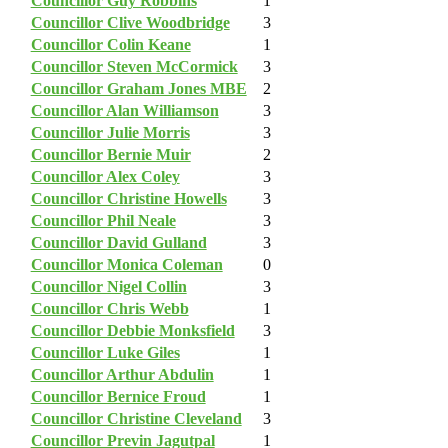
Councillor Guy Robbins
1
Councillor Clive Woodbridge
3
Councillor Colin Keane
1
Councillor Steven McCormick
3
Councillor Graham Jones MBE
2
Councillor Alan Williamson
3
Councillor Julie Morris
3
Councillor Bernie Muir
2
Councillor Alex Coley
3
Councillor Christine Howells
3
Councillor Phil Neale
3
Councillor David Gulland
3
Councillor Monica Coleman
0
Councillor Nigel Collin
3
Councillor Chris Webb
1
Councillor Debbie Monksfield
3
Councillor Luke Giles
1
Councillor Arthur Abdulin
1
Councillor Bernice Froud
1
Councillor Christine Cleveland
3
Councillor Previn Jagutpal
1