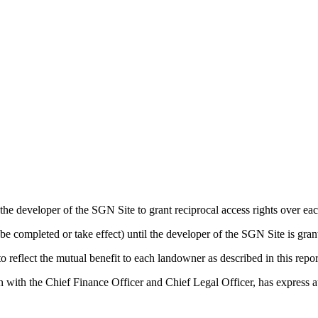
e developer of the SGN Site to grant reciprocal access rights over each 
 be completed or take effect) until the developer of the SGN Site is gra
reflect the mutual benefit to each landowner as described in this repor
with the Chief Finance Officer and Chief Legal Officer, has express aut