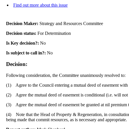
Find out more about this issue
Decision Maker:
Strategy and Resources Committee
Decision status:
For Determination
Is Key decision?:
No
Is subject to call in?:
No
Decision:
Following consideration, the Committee unanimously resolved to:
(1)
Agree to the Council entering a mutual deed of easement with th
(2)
Agree the mutual deed of easement is conditional (
i.e.
will not
(3)
Agree the mutual deed of easement be granted at nil premium to 
(4)
Note that the Head of Property & Regeneration, in consultation 
being made that commit resources, as is necessary and appropriate.