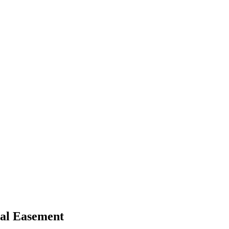
al Easement