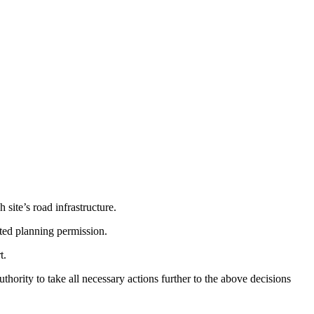
site’s road infrastructure.
nted planning permission.
t.
hority to take all necessary actions further to the above decisions