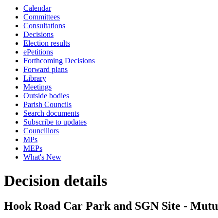
Calendar
Committees
Consultations
Decisions
Election results
ePetitions
Forthcoming Decisions
Forward plans
Library
Meetings
Outside bodies
Parish Councils
Search documents
Subscribe to updates
Councillors
MPs
MEPs
What's New
Decision details
Hook Road Car Park and SGN Site - Mutu