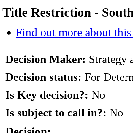
Title Restriction - Sou
Find out more about this
Decision Maker:
Strategy
Decision status:
For Deter
Is Key decision?:
No
Is subject to call in?:
No
Decision: