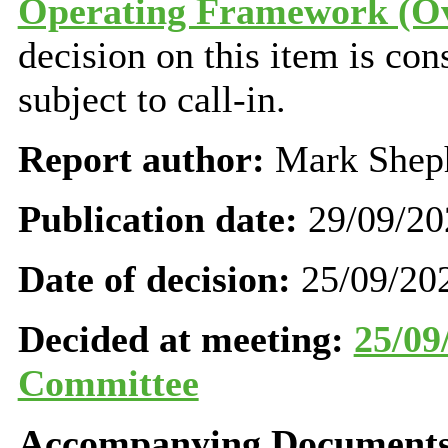
Operating Framework (Ove
decision on this item is con
subject to call-in.
Report author:
Mark Shep
Publication date:
29/09/20
Date of decision:
25/09/20
Decided at meeting:
25/09
Committee
Accompanying Documents