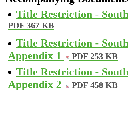
Title Restriction - Sou
PDF 367 KB
Title Restriction - Sou
Appendix 1
PDF 253 KB
Title Restriction - Sou
Appendix 2
PDF 458 KB