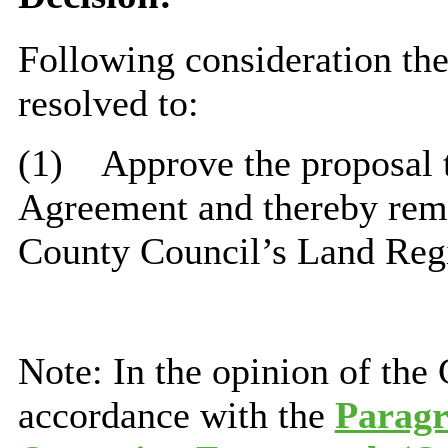
Following consideration t
resolved to:
(1)
Approve the proposal 
Agreement and thereby remo
County Council’s Land Regis
Note: In the opinion of the
accordance with the
Paragr