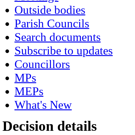
Outside bodies
Parish Councils
Search documents
Subscribe to updates
Councillors
MPs
MEPs
What's New
Decision details