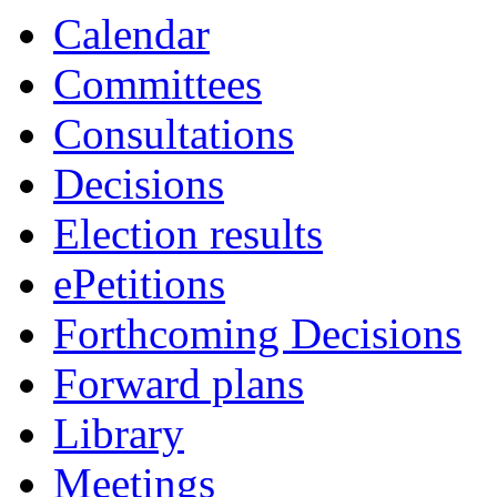
Calendar
Committees
Consultations
Decisions
Election results
ePetitions
Forthcoming Decisions
Forward plans
Library
Meetings