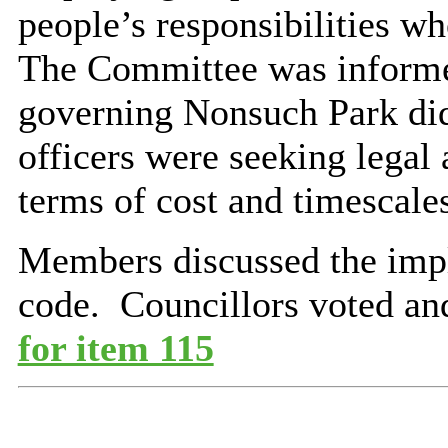
people’s responsibilities wh
The Committee was informed
governing Nonsuch Park did
officers were seeking legal 
terms of cost and timescale
Members discussed the impl
code.
Councillors voted an
for item 115