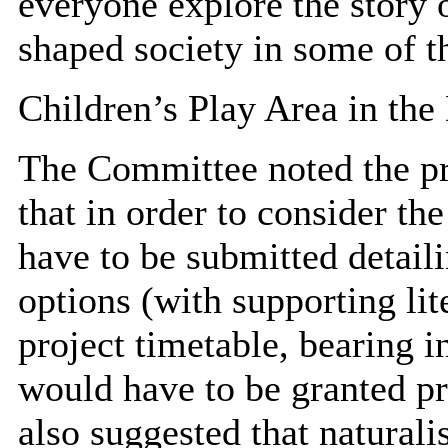
everyone explore the story
shaped society in some of th
Children’s Play Area in th
The Committee noted the pro
that in order to consider the
have to be submitted detail
options (with supporting li
project timetable, bearing 
would have to be granted p
also suggested that natural