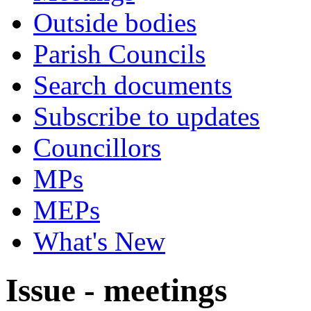
Outside bodies
Parish Councils
Search documents
Subscribe to updates
Councillors
MPs
MEPs
What's New
Issue - meetings