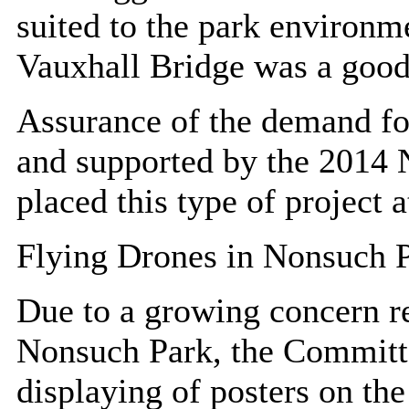
suited to the park environme
Vauxhall Bridge was a goo
Assurance of the demand for
and supported by the 2014 N
placed this type of project at
Flying Drones in Nonsuch 
Due to a growing concern re
Nonsuch Park, the Committe
displaying of posters on the