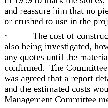
in 1959 to mark the stones,
and reassure him that no pi
or crushed to use in the proj
·
The cost of constru
also being investigated, how
any quotes until the materia
confirmed.
The Committee n
was agreed that a report det
and the estimated costs wou
Management Committee me