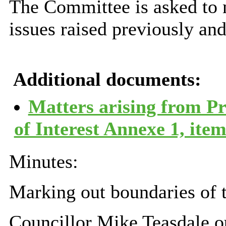
The Committee is asked to n
issues raised previously and
Additional documents:
Matters arising from P
of Interest Annexe 1, ite
Minutes:
Marking out boundaries of 
Councillor Mike Teasdale ou