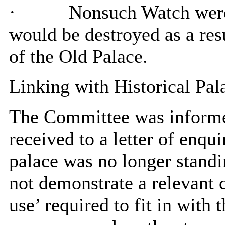
·
Nonsuch Watch were 
would be destroyed as a res
of the Old Palace.
Linking with Historical Pal
The Committee was informe
received to a letter of enqui
palace was no longer standin
not demonstrate a relevant 
use’ required to fit in with 