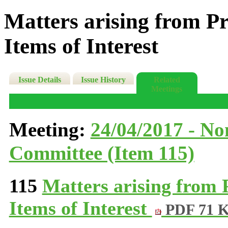
Matters arising from P
Items of Interest
Issue Details
Issue History
Related
Meetings
Meeting:
24/04/2017 - N
Committee (Item 115)
115
Matters arising from
Items of Interest
PDF 71 