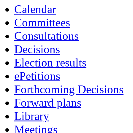
Calendar
Committees
Consultations
Decisions
Election results
ePetitions
Forthcoming Decisions
Forward plans
Library
Meetings