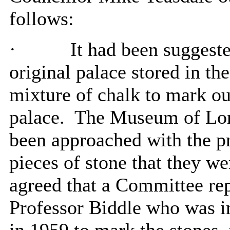
follows:
·
It had been suggeste
original palace stored in t
mixture of chalk to mark ou
palace.
The Museum of Lon
been approached with the pr
pieces of stone that they we
agreed that a Committee rep
Professor Biddle who was in