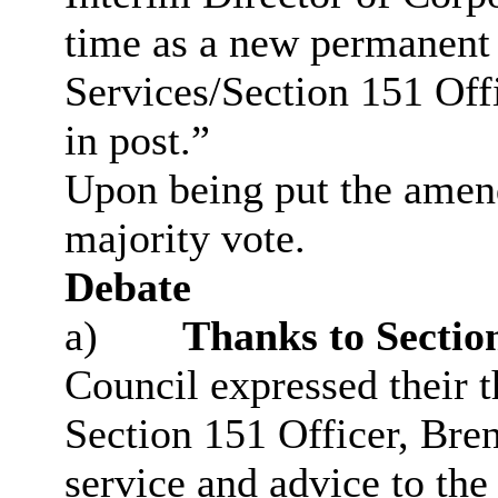
time as a new permanent 
Services/Section 151 Of
in post.”
Upon being put the ame
majority vote.
Debate
a)
Thanks to Section
Council expressed their t
Section 151 Officer, Bren
service and advice to the