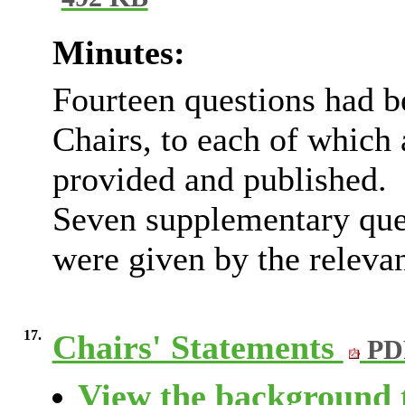
492 KB
Minutes:
Fourteen questions had 
Chairs, to each of which
provided and published.
Seven supplementary que
were given by the releva
17.
Chairs' Statements
PD
View the background t