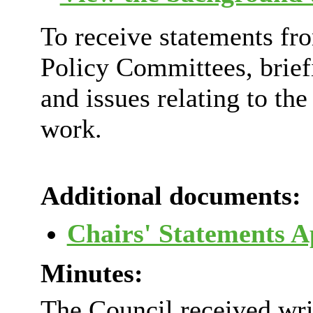
To receive statements fro
Policy Committees, brie
and issues relating to th
work.
Additional documents:
Chairs' Statements 
Minutes:
The Council received wri