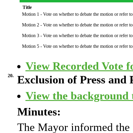
Title
Motion 1 - Vote on whether to debate the motion or refer 
Motion 2 - Vote on whether to debate the motion or refer 
Motion 3 - Vote on whether to debate the motion or refer 
Motion 5 - Vote on whether to debate the motion or refer 
View Recorded Vote fo
20.
Exclusion of Press and 
View the background t
Minutes:
The Mayor informed the C