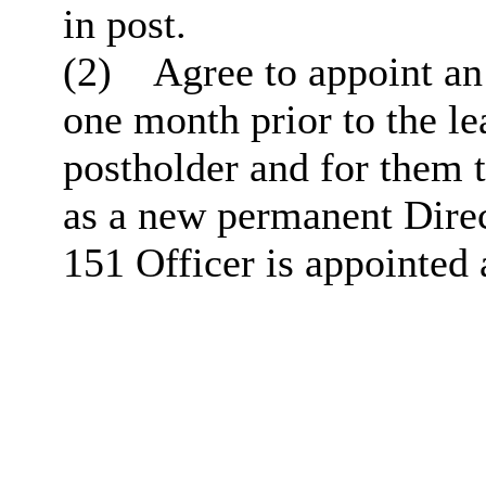
in post.
(2)
Agree to appoint an
one month prior to the le
postholder and for them t
as a new permanent Direc
151 Officer
is appointed