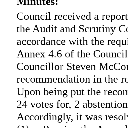
Minutes:
Council received a repor
the Audit and Scrutiny 
accordance with the requ
Annex 4.6 of the Counci
Councillor Steven McC
recommendation in the re
Upon being put the rec
24 votes for, 2 abstentio
Accordingly, it was resol