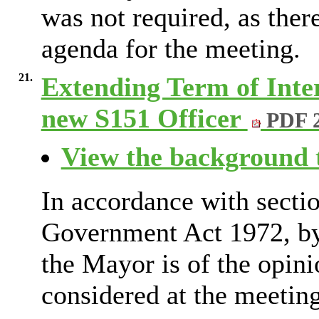
was not required, as ther
agenda for the meeting.
21.
Extending Term of Inte
new S151 Officer
PDF 
View the background t
In accordance with secti
Government Act 1972, by 
the Mayor is of the opini
considered at the meeting