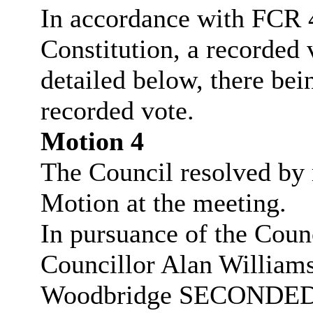
In accordance with FCR 4
Constitution, a recorded 
detailed below, there bei
recorded vote.
Motion 4
The Council resolved by 
Motion at the meeting.
In pursuance of the Coun
Councillor Alan Willia
Woodbridge SECONDED t