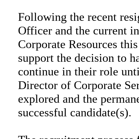
Following the recent resi
Officer and the current i
Corporate Resources this 
support the decision to h
continue in their role un
Director of Corporate Ser
explored and the permane
successful candidate(s).