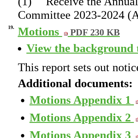
(1)
Receive the Annual 
Committee 2023-2024 (Ap
19.
Motions
PDF 230 KB
View the background t
This report sets out notic
Additional documents:
Motions Appendix 1
Motions Appendix 2
Motions Appendix 3