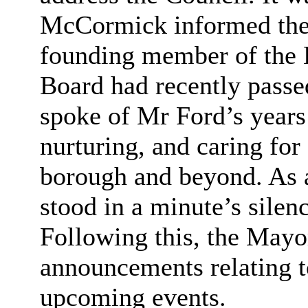
McCormick informed the
founding member of the 
Board had recently pass
spoke of Mr Ford’s years 
nurturing, and caring for 
borough and beyond. As a
stood in a minute’s silenc
Following this, the May
announcements relating t
upcoming events.