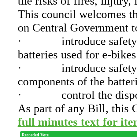
the risks of fires, injury,
This council welcomes th
on Central Government to 
·
introduce safety
batteries used for e-bikes
·
introduce safety
components of the batteri
·
control the dispo
As part of any Bill, this 
full minutes text for ite
Recorded Vote