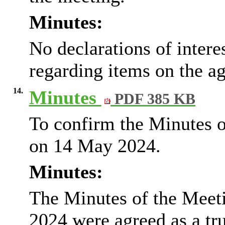
Minutes:
No declarations of inter
regarding items on the a
14.
Minutes
PDF 385 KB
To confirm the Minutes o
on 14 May 2024.
Minutes:
The Minutes of the Meet
2024 were agreed as a tr