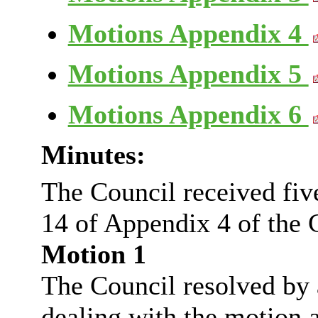
Motions Appendix 4
Motions Appendix 5
Motions Appendix 6
Minutes:
The Council received fi
14 of Appendix 4 of the C
Motion 1
The Council resolved by a
dealing with the motion a