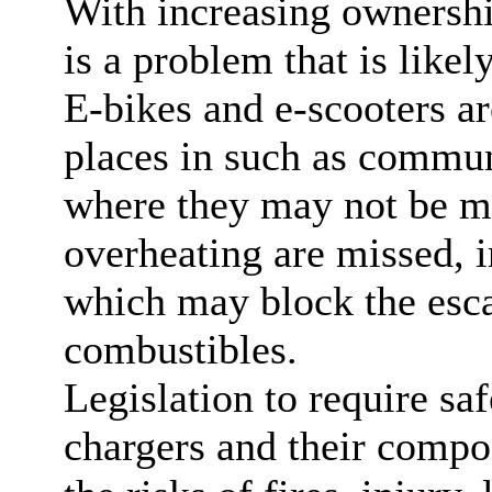
With increasing ownership
is a problem that is likel
E-bikes and e-scooters ar
places in such as commun
where they may not be mo
overheating are missed, i
which may block the esca
combustibles.
Legislation to require saf
chargers and their compo