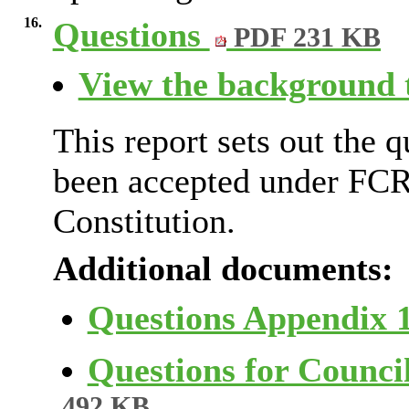
16.
Questions
PDF 231 KB
View the background t
This report sets out the 
been accepted under FCR
Constitution.
Additional documents:
Questions Appendix 
Questions for Counci