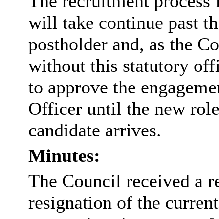
The recruitment process 
will take continue past th
postholder and, as the Co
without this statutory off
to approve the engagemen
Officer until the new role
candidate arrives.
Minutes:
The Council received a re
resignation of the curren