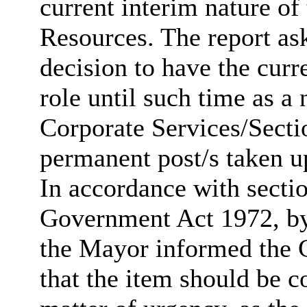
current interim nature of
Resources. The report as
decision to have the curr
role until such time as 
Corporate Services/Secti
permanent post/s taken up
In accordance with secti
Government Act 1972, by 
the Mayor informed the C
that the item should be c