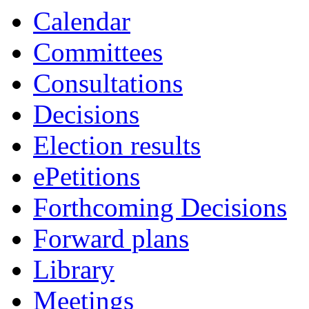
i
i
i
i
i
i
i
Calendar
18
19
19
19
19
19
19
Committees
Consultations
Decisions
Election results
ePetitions
Forthcoming Decisions
Forward plans
Library
Meetings