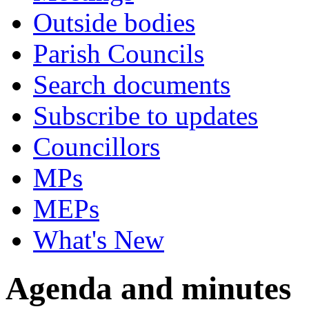
Outside bodies
Parish Councils
Search documents
Subscribe to updates
Councillors
MPs
MEPs
What's New
Agenda and minutes