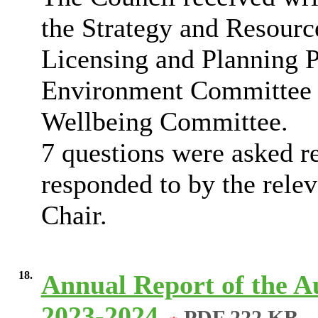
the Strategy and Resourc
Licensing and Planning P
Environment Committee 
Wellbeing Committee.
7 questions were asked re
responded to by the rele
Chair.
18.
Annual Report of the A
2023-2024