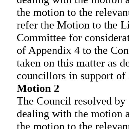
the motion to the relevan
refer the Motion to the 
Committee for considera
of Appendix 4 to the Cons
taken on this matter as d
councillors in support of
Motion 2
The Council resolved by a
dealing with the motion a
the motion to the relevan