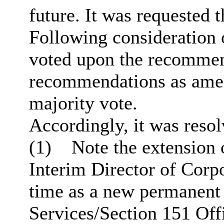
future. It was requested t
Following consideration 
voted upon the recommend
recommendations as am
majority vote.
Accordingly, it was resol
(1)
Note the extension 
Interim Director of Corpo
time as a new permanent 
Services/Section 151 Of