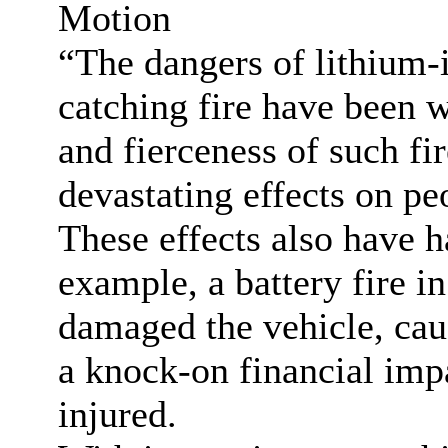
Motion
“The dangers of lithium-
catching fire have been 
and fierceness of such fi
devastating effects on pe
These effects also have h
example, a battery fire in
damaged the vehicle, cau
a knock-on financial imp
injured.