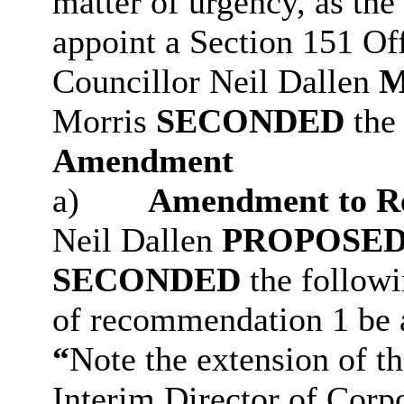
matter of urgency, as the
appoint a Section 151 Off
Councillor Neil Dallen
Morris
SECONDED
the 
Amendment
a)
Amendment to R
Neil Dallen
PROPOSE
SECONDED
the follow
of recommendation 1 be 
“
Note the extension of t
Interim Director of Corpo