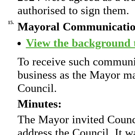
authorised to sign them.
15.
Mayoral Communicatio
View the background t
To receive such communic
business as the Mayor m
Council.
Minutes:
The Mayor invited Counc
address the Council. It w