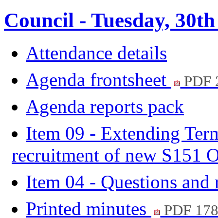
Council - Tuesday, 30th
Attendance details
Agenda frontsheet
PDF 
Agenda reports pack
Item 09 - Extending Term
recruitment of new S151 O
Item 04 - Questions and
Printed minutes
PDF 17