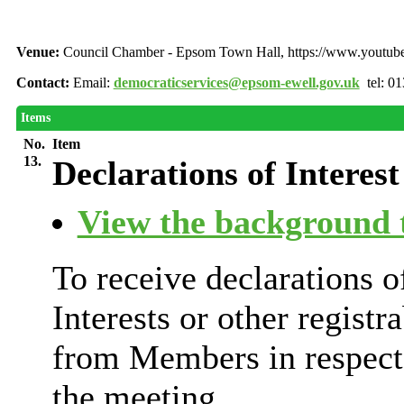
Venue:
Council Chamber - Epsom Town Hall, https://www.youtu
Contact:
Email:
democraticservices@epsom-ewell.gov.uk
tel: 0
Items
No.
Item
13.
Declarations of Interest
View the background t
To receive declarations 
Interests or other registr
from Members in respect 
the meeting.