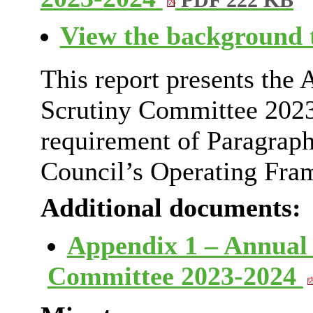
PDF 222 KB
View the background t
This report presents the 
Scrutiny Committee 2023
requirement of Paragraph
Council’s Operating Fra
Additional documents:
Appendix 1 – Annual 
Committee 2023-2024