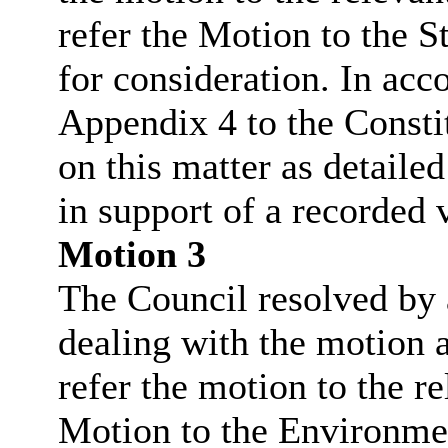
refer the Motion to the 
for consideration. In ac
Appendix 4 to the Consti
on this matter as detaile
in support of a recorded 
Motion 3
The Council resolved by a
dealing with the motion a
refer the motion to the r
Motion to the Environme