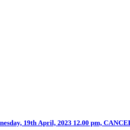
dnesday, 19th April, 2023 12.00 pm, CAN