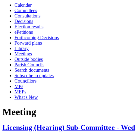
Calendar
Committees
Consultations
Decisions
Election results
ePetitions
Forthcoming Decisions
Forward plans
Library
Meetings
Outside bodies
Parish Councils
Search documents
Subscribe to updates
Councillors
MPs
MEPs
What's New
Meeting
Licensing (Hearing) Sub-Committee - We