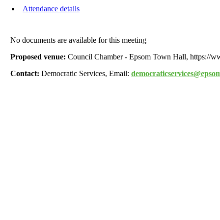
Attendance details
No documents are available for this meeting
Proposed venue:
Council Chamber - Epsom Town Hall, https://
Contact:
Democratic Services, Email:
democraticservices@epsom