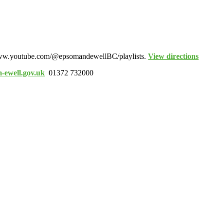
www.youtube.com/@epsomandewellBC/playlists.
View directions
-ewell.gov.uk
01372 732000