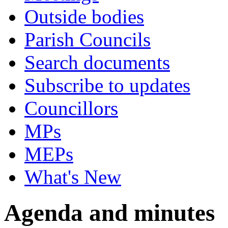
Outside bodies
Parish Councils
Search documents
Subscribe to updates
Councillors
MPs
MEPs
What's New
Agenda and minutes