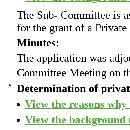
The Sub- Committee is as
for the grant of a Privat
Minutes:
The application was adjo
Committee Meeting on t
5.
Determination of private
View the reasons why i
View the background t