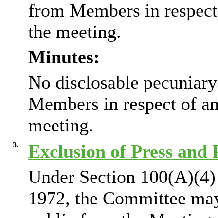
from Members in respect 
the meeting.
Minutes:
No disclosable pecuniary
Members in respect of an
meeting.
3.
Exclusion of Press and 
Under Section 100(A)(4)
1972, the Committee may 