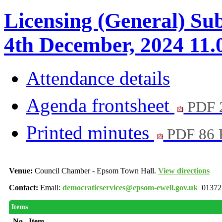
Licensing (General) S
4th December, 2024 11.
Attendance details
Agenda frontsheet
PDF 
Printed minutes
PDF 86
Venue:
Council Chamber - Epsom Town Hall.
View directions
Contact:
Email:
democraticservices@epsom-ewell.gov.uk
01372
Items
No.
Item