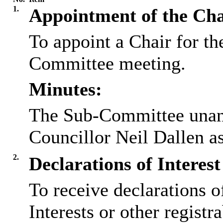
1.
Appointment of the Cha
To appoint a Chair for t
Committee meeting.
Minutes:
The Sub-Committee unani
Councillor Neil Dallen a
2.
Declarations of Interest
To receive declarations 
Interests or other registr