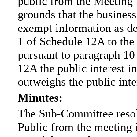
public from the Meeting 
grounds that the business
exempt information as de
1 of Schedule 12A to the
pursuant to paragraph 10 
12A the public interest 
outweighs the public inte
Minutes:
The Sub-Committee resol
Public from the meeting 