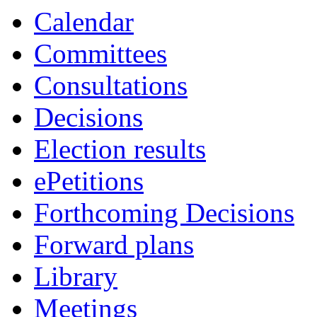
Calendar
Committees
Consultations
Decisions
Election results
ePetitions
Forthcoming Decisions
Forward plans
Library
Meetings