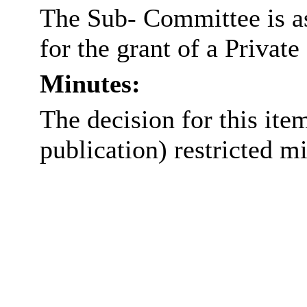
The Sub- Committee is as
for the grant of a Privat
Minutes:
The decision for this item
publication) restricted m