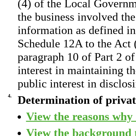
(4) of the Local Governm
the business involved the
information as defined in
Schedule 12A to the Act 
paragraph 10 of Part 2 of
interest in maintaining 
public interest in disclos
4.
Determination of private
View the reasons why i
View the background t