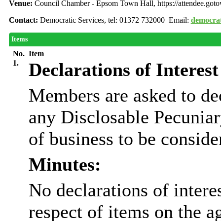
Venue:
Council Chamber - Epsom Town Hall, https://attendee.go
Contact:
Democratic Services, tel: 01372 732000 Email:
democrat
Items
No.
Item
1.
Declarations of Interest
Members are asked to dec
any Disclosable Pecuniary
of business to be conside
Minutes:
No declarations of inter
respect of items on the a