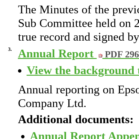
The Minutes of the previ
Sub Committee held on 2
true record and signed by
3.
Annual Report
PDF 29
View the background t
Annual reporting on Eps
Company Ltd.
Additional documents:
Annual Report Appe