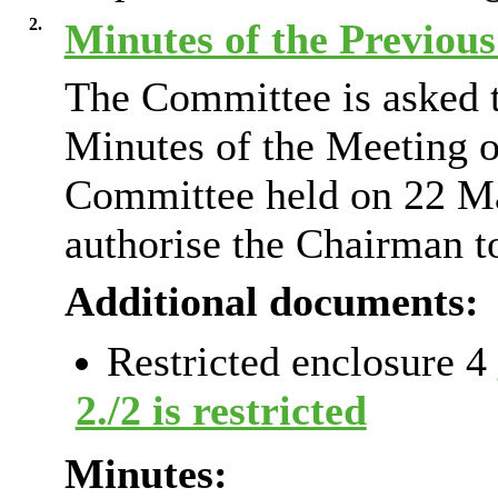
2.
Minutes of the Previou
The Committee is asked t
Minutes of the Meeting o
Committee held on 22 M
authorise the Chairman t
Additional documents:
Restricted enclosure 4
2./2 is restricted
Minutes: