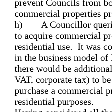
prevent Councils from b
commercial properties pri
h)
A Councillor queri
to acquire commercial pro
residential use.
It was co
in the business model of
there would be additional
VAT, corporate tax) to b
purchase a commercial pro
residential purposes.