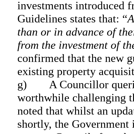
investments introduced f
Guidelines states that: “
A
than or in advance of thei
from the investment of t
confirmed that the new g
existing property acquisi
g)
A Councillor queri
worthwhile challenging 
noted that whilst an upda
shortly, the Government i