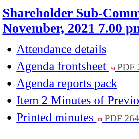
Shareholder Sub-Commi
November, 2021 7.00 p
Attendance details
Agenda frontsheet
PDF 
Agenda reports pack
Item 2 Minutes of Previ
Printed minutes
PDF 26