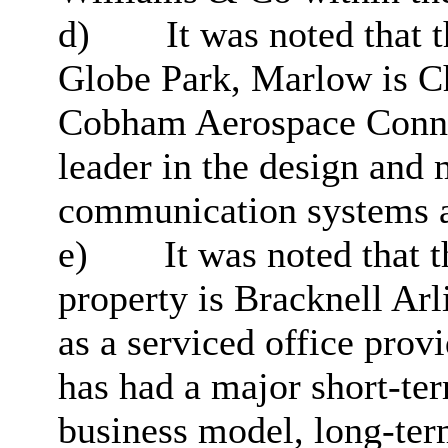
d)
It was noted that 
Globe Park, Marlow is Ch
Cobham Aerospace Connec
leader in the design and 
communication systems a
e)
It was noted that t
property is Bracknell Ar
as a serviced office prov
has had a major short-te
business model, long-ter