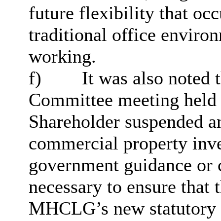
future flexibility that oc
traditional office enviro
working.
f)
It was also noted t
Committee meeting held 
Shareholder suspended a
commercial property inve
government guidance or c
necessary to ensure that 
MHCLG’s new statutory 