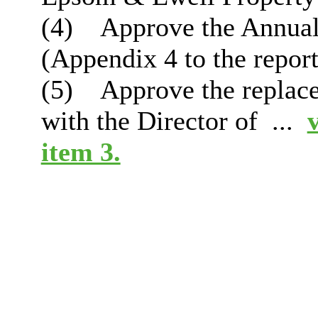
(4)
Approve the Annual
(Appendix 4 to the report
(5)
Approve the replace
with the Director of ...
item 3.