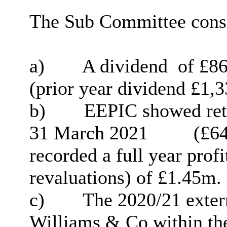
The Sub Committee consi
a)
A dividend
of
£
86
(prior year dividend
£
1,3
b)
EEPIC showed reta
31 March 2021
(
£
64
recorded a full year prof
revaluations) of £1.45m.
c)
The 2020/21 exter
Williams & Co within th