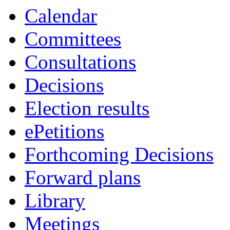
Calendar
Committees
Consultations
Decisions
Election results
ePetitions
Forthcoming Decisions
Forward plans
Library
Meetings