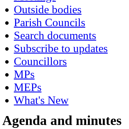
Outside bodies
Parish Councils
Search documents
Subscribe to updates
Councillors
MPs
MEPs
What's New
Agenda and minutes