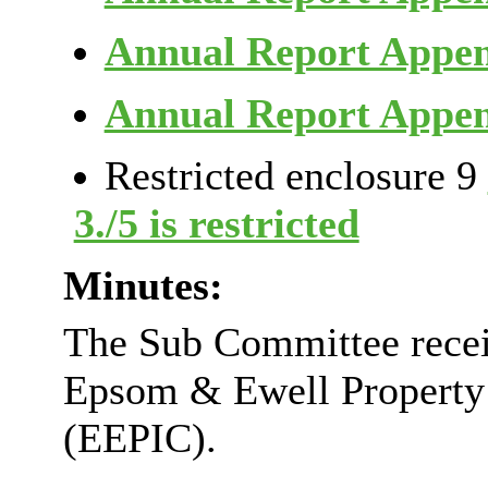
Annual Report Appe
Annual Report Appe
Restricted enclosure 9
3./5 is restricted
Minutes:
The Sub Committee recei
Epsom & Ewell Property
(EEPIC).