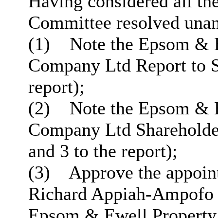
Having considered all the
Committee resolved unan
(1)
Note the Epsom & E
Company Ltd Report to S
report);
(2)
Note the Epsom & E
Company Ltd Shareholde
and 3 to the report);
(3)
Approve the appoint
Richard Appiah-Ampofo a
Epsom & Ewell Property