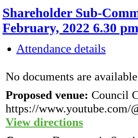
Shareholder Sub-Commi
February, 2022 6.30
Attendance details
No documents are available 
Proposed venue:
Council 
https://www.youtube.com/
View directions