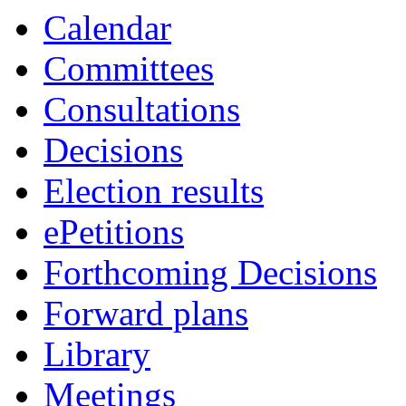
Calendar
Committees
Consultations
Decisions
Election results
ePetitions
Forthcoming Decisions
Forward plans
Library
Meetings