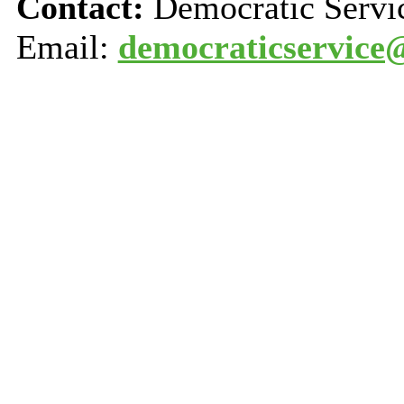
Contact:
Democratic Servi
Email:
democraticservice