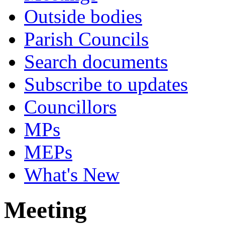
Outside bodies
Parish Councils
Search documents
Subscribe to updates
Councillors
MPs
MEPs
What's New
Meeting