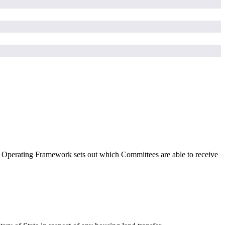
 Operating Framework sets out which Committees
are able to
receive