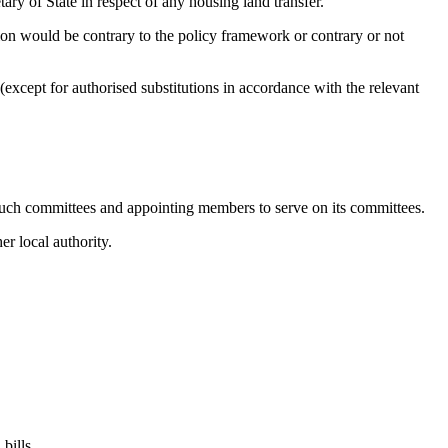
ry of State in respect of any housing land transfer.
ion would be contrary to the policy framework or contrary or not
xcept for authorised substitutions in accordance with the relevant
 such committees and appointing members to serve on its committees.
r local authority.
bills.