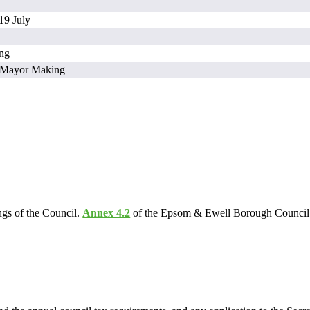
19 July
ing
/ Mayor Making
ngs of the Council.
Annex 4.2
of the Epsom & Ewell Borough Council