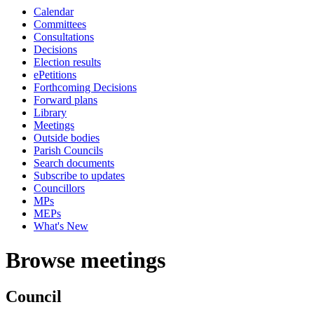
Calendar
Committees
Consultations
Decisions
Election results
ePetitions
Forthcoming Decisions
Forward plans
Library
Meetings
Outside bodies
Parish Councils
Search documents
Subscribe to updates
Councillors
MPs
MEPs
What's New
Browse meetings
Council