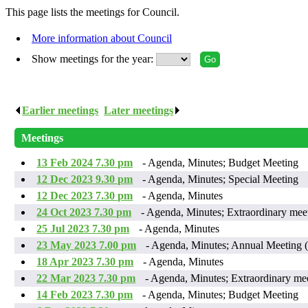
This page lists the meetings for Council.
More information about Council
Show meetings for the year:
Earlier meetings
.
Later meetings
.
Meetings
13 Feb 2024 7.30 pm
- Agenda, Minutes; Budget Meeting
12 Dec 2023 9.30 pm
- Agenda, Minutes; Special Meeting
12 Dec 2023 7.30 pm
- Agenda, Minutes
24 Oct 2023 7.30 pm
- Agenda, Minutes; Extraordinary mee
25 Jul 2023 7.30 pm
- Agenda, Minutes
23 May 2023 7.00 pm
- Agenda, Minutes; Annual Meeting
18 Apr 2023 7.30 pm
- Agenda, Minutes
22 Mar 2023 7.30 pm
- Agenda, Minutes; Extraordinary me
14 Feb 2023 7.30 pm
- Agenda, Minutes; Budget Meeting