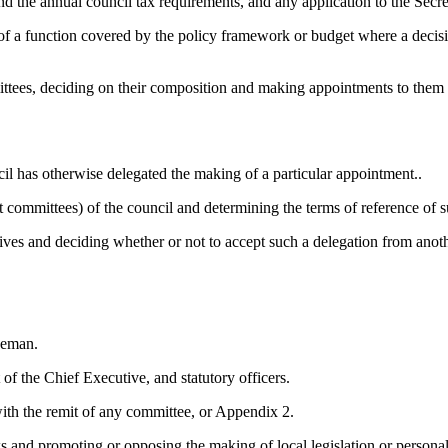
the annual council tax requirements, and any application to the Secreta
 of a function covered by the policy framework or budget where a decis
ttees, deciding on their
composition
and making appointments to them (e
cil has otherwise delegated the making of a particular
appointment..
t committees) of the council and determining the terms of reference of
utives and deciding
whether or not
to accept such a delegation from anothe
eeman.
f the Chief Executive, and statutory officers.
with the remit of any committee, or Appendix 2.
 and promoting or opposing the making of local legislation or personal 