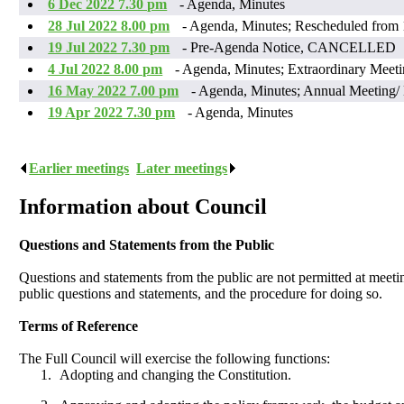
6 Dec 2022 7.30 pm
- Agenda, Minutes
28 Jul 2022 8.00 pm
- Agenda, Minutes; Rescheduled from 
19 Jul 2022 7.30 pm
- Pre-Agenda Notice, CANCELLED
4 Jul 2022 8.00 pm
- Agenda, Minutes; Extraordinary Meet
16 May 2022 7.00 pm
- Agenda, Minutes; Annual Meeting
19 Apr 2022 7.30 pm
- Agenda, Minutes
Earlier meetings
.
Later meetings
.
Information about Council
Questions and Statements from the Public
Questions and statements from the public are not permitted at meeti
public questions and statements, and the procedure for doing so.
Terms of Reference
The Full Council will exercise the following functions:
1.
Adopting and changing the Constitution.