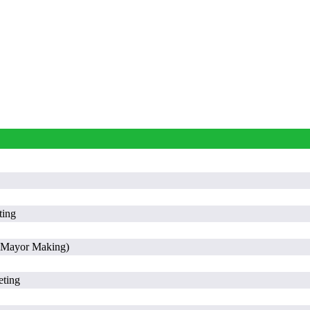
ting
 (Mayor Making)
eting