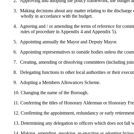
2.
Approving and adopting the policy framework, the budget and 
3.
Making decisions about any matter relating to the discharge
wholly in accordance with the budget.
4.
Agreeing and / or amending the terms of reference for commi
rules of procedure in Appendix 4 and Appendix 5).
5.
Appointing annually the Mayor and Deputy Mayor.
6.
Appointing representatives to outside bodies unless the coun
7.
Creating,
amending
or dissolving committees (including join
8.
Delegating functions to other local authorities or their exec
9.
Adopting a Members Allowances Scheme.
10.
Changing the name of the Borough.
11.
Conferring the titles of Honorary Alderman or Honorary Fr
12.
Confirming the appointment, redundancy or early retirement o
13.
Determining any delegation to officers which does not fall 
14.
Making, amending, revoking,
re-enacting
or adopting bylaws