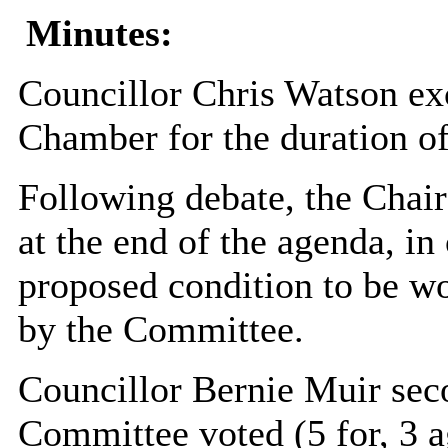
Minutes:
Councillor Chris Watson exc
Chamber for the duration of
Following debate, the Chair
at the end of the agenda, in 
proposed condition to be wo
by the Committee.
Councillor Bernie Muir sec
Committee voted (5 for, 3 ag