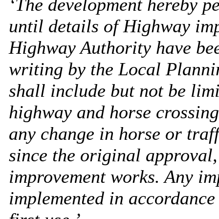
‘The development hereby per
until details of Highway im
Highway Authority have bee
writing by the Local Planni
shall include but not be lim
highway and horse crossing
any change in horse or tra
since the original approval
improvement works. Any im
implemented in accordance w