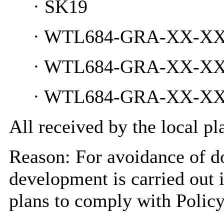
·
SK19
·
WTL684-GRA-XX-XX-D
·
WTL684-GRA-XX-XX-D
·
WTL684-GRA-XX-XX-D
All received by the local p
Reason: For avoidance of do
development is carried out 
plans to comply with Policy