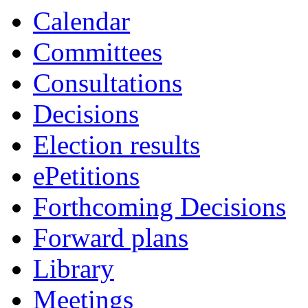
Calendar
Committees
Consultations
Decisions
Election results
ePetitions
Forthcoming Decisions
Forward plans
Library
Meetings