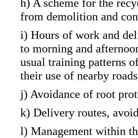
h) A scheme for the recy
from demolition and con
i
) Hours of work and deli
to morning and afternoon
usual training patterns o
their use of nearby road
j) Avoidance of root prot
k) Delivery routes, avoi
l) Management within the