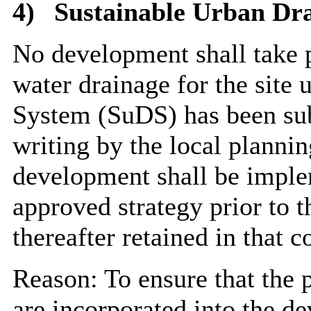
4)
Sustainable Urban Dr
No development shall take pl
water drainage for the site 
System (SuDS) has been sub
writing by the local planni
development shall be imple
approved strategy prior to t
thereafter retained in that c
Reason: To ensure that the p
are incorporated into the d