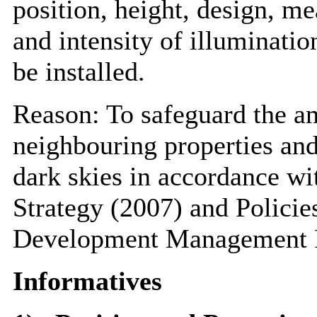
position, height, design, me
and intensity of illuminatio
be installed.
Reason: To safeguard the am
neighbouring properties and
dark skies in accordance wi
Strategy (2007) and Polic
Development Management P
Informatives