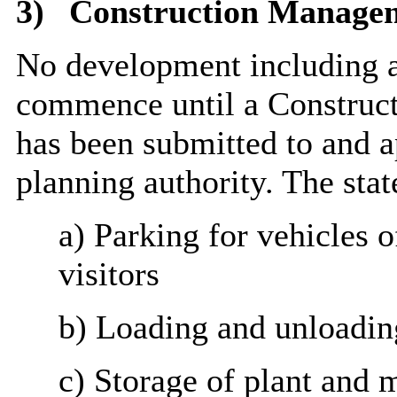
3)
Construction Manage
No development including a
commence until a Construc
has been submitted to and a
planning authority. The stat
a) Parking for vehicles o
visitors
b) Loading and unloading
c) Storage of plant and m