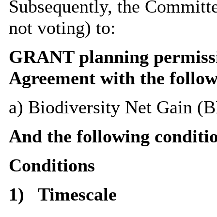
Subsequently, the Committee
not voting) to:
GRANT planning permissio
Agreement with the follo
a) Biodiversity Net Gain (
And the following conditi
Conditions
1)
Timescale