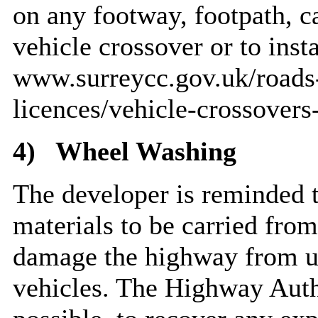
on any footway, footpath, c
vehicle crossover or to inst
www.surreycc.gov.uk/roads-
licences/vehicle-crossovers
4)
Wheel Washing
The developer is reminded th
materials to be carried from
damage the highway from u
vehicles. The Highway Auth