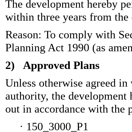
The development hereby pe
within three years from the 
Reason: To comply with Sec
Planning Act 1990 (as amen
2)
Approved Plans
Unless otherwise agreed in 
authority, the development 
out in accordance with the 
·
150_3000_P1