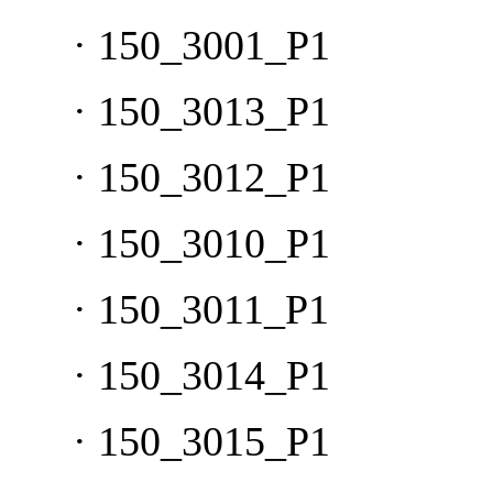
·
150_3001_P1
·
150_3013_P1
·
150_3012_P1
·
150_3010_P1
·
150_3011_P1
·
150_3014_P1
·
150_3015_P1