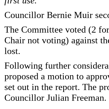
first use.’
Councillor Bernie Muir sec
The Committee voted (2 for,
Chair not voting) against t
lost.
Following further considera
proposed a motion to appro
set out in the report. The 
Councillor Julian Freeman.