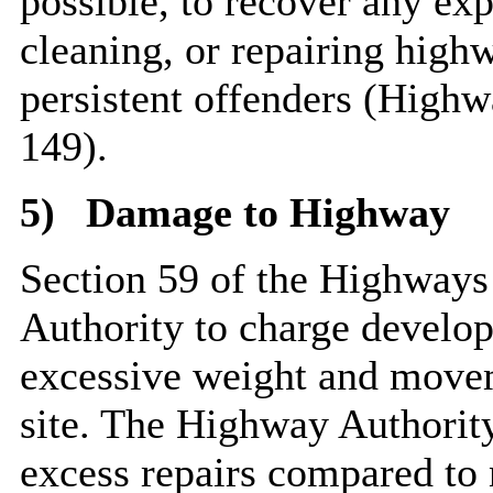
possible, to recover any exp
cleaning, or repairing high
persistent offenders (Highw
149).
5)
Damage to Highway
Section 59 of the Highways
Authority to charge develo
excessive weight and movem
site. The Highway Authority
excess repairs compared to 