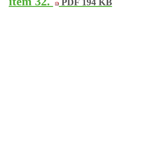
item 32.
PDF 194 KB