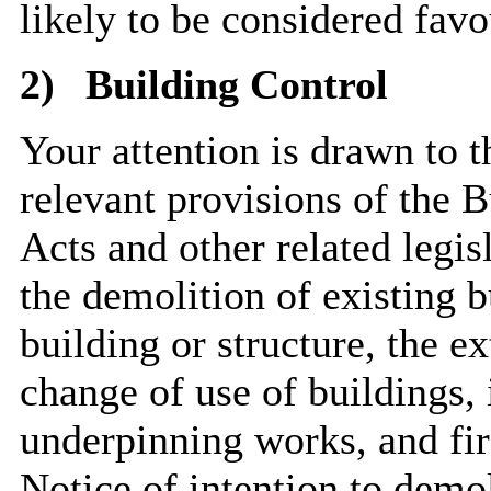
likely to be considered favo
2)
Building Control
Your attention is drawn to 
relevant provisions of the 
Acts and other related legi
the demolition of existing b
building or structure, the ex
change of use of buildings, i
underpinning works, and fir
Notice of intention to demo