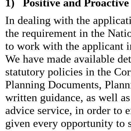
1)
Positive and Proactive
In dealing with the applica
the requirement in the Nat
to work with the applicant i
We have made available deta
statutory policies in the C
Planning Documents, Planni
written guidance, as well as
advice service, in order to 
given every opportunity to 