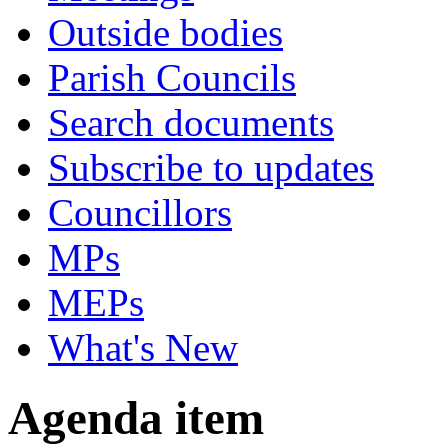
Outside bodies
Parish Councils
Search documents
Subscribe to updates
Councillors
MPs
MEPs
What's New
Agenda item