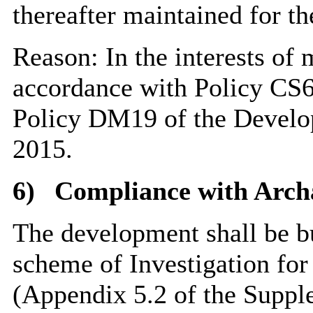
thereafter maintained for th
Reason: In the interests of 
accordance with Policy CS6
Policy DM19 of the Devel
2015.
6)
Compliance with Archa
The development shall be bu
scheme of Investigation for
(Appendix 5.2 of the Supp