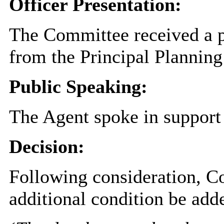
Officer Presentation:
The Committee received a pr
from the Principal Planning
Public Speaking:
The Agent spoke in support 
Decision:
Following consideration, C
additional condition be adde