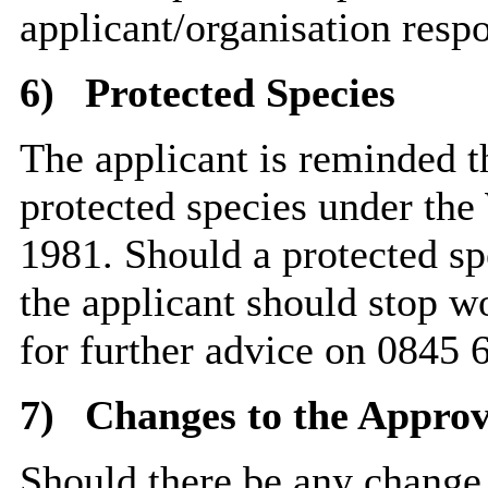
applicant/organisation resp
6)
Protected Species
The applicant is reminded th
protected species under the
1981. Should a protected sp
the applicant should stop w
for further advice on 0845 
7)
Changes to the Approv
Should there be any change