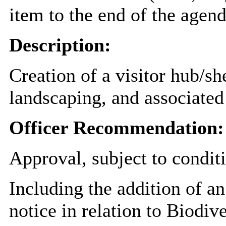
item to the end of the agend
Description:
Creation of a visitor hub/sh
landscaping, and associated 
Officer Recommendation:
Approval, subject to condit
Including the addition of an
notice in relation to Biodiv