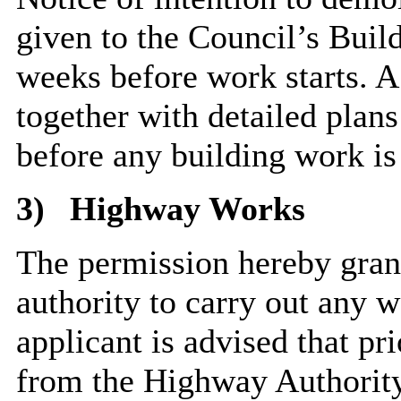
given to the Council’s Build
weeks before work starts. 
together with detailed plan
before any building work 
3)
Highway Works
The permission hereby grant
authority to carry out any 
applicant is advised that pr
from the Highway Authority