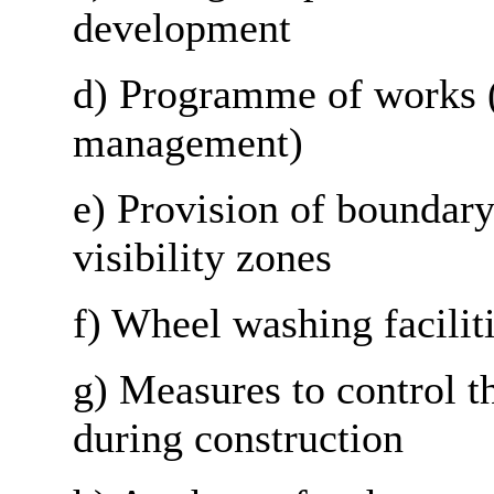
development
d) Programme of works (
management)
e) Provision of boundary
visibility zones
f) Wheel washing facilit
g) Measures to control t
during construction