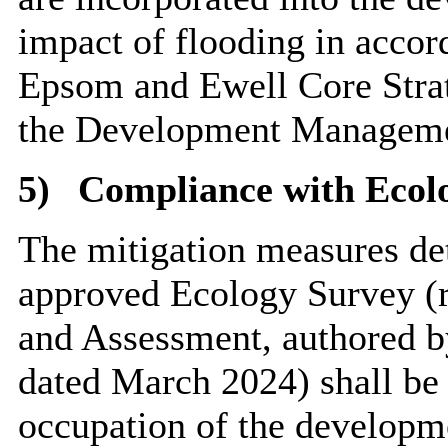
impact of flooding in accor
Epsom and Ewell Core Stra
the Development Managemen
5)
Compliance with Ecol
The mitigation measures det
approved Ecology Survey (r
and Assessment, authored b
dated March 2024) shall be c
occupation of the developm