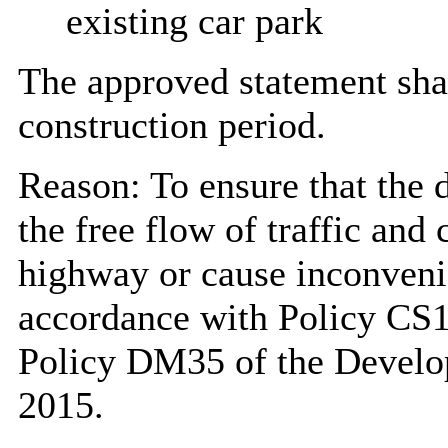
existing car park
The approved statement shal
construction period.
Reason: To ensure that the 
the free flow of traffic and 
highway or cause inconveni
accordance with Policy CS1
Policy DM35 of the Devel
2015.