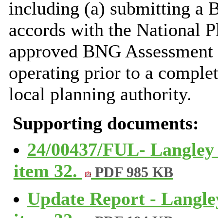
including (a) submitting a 
accords with the National P
approved BNG Assessment a
operating prior to a comple
local planning authority.
Supporting documents:
24/00437/FUL- Langley
item 32.
PDF 985 KB
Update Report - Langle