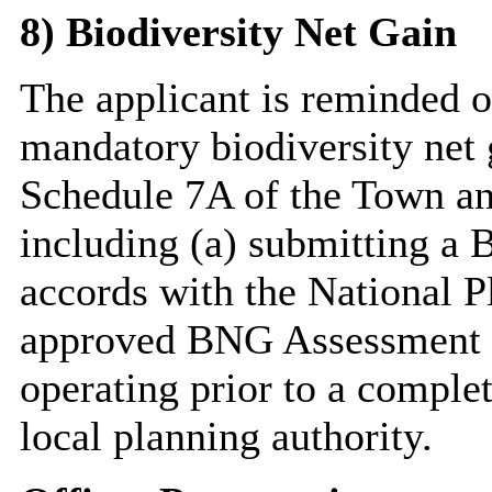
8) Biodiversity Net Gain
The applicant is reminded of
mandatory biodiversity net 
Schedule 7A of the Town an
including (a) submitting a 
accords with the National P
approved BNG Assessment a
operating prior to a comple
local planning authority.