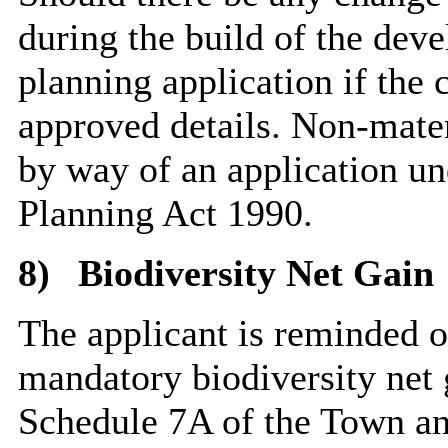
during the build of the dev
planning application if the 
approved details. Non-mate
by way of an application u
Planning Act 1990.
8)
Biodiversity Net Gain
The applicant is reminded of
mandatory biodiversity net 
Schedule 7A of the Town an