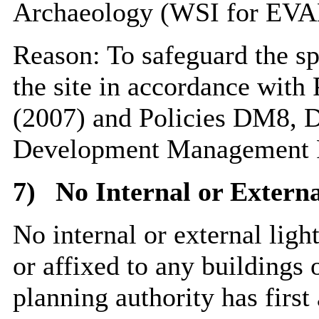
Archaeology (WSI for EVA
Reason: To safeguard the spe
the site in accordance with
(2007) and Policies DM8,
Development Management P
7)
No Internal or Externa
No internal or external light
or affixed to any buildings o
planning authority has first