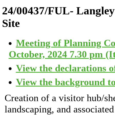
24/00437/FUL- Langle
Site
Meeting of Planning C
October, 2024 7.30 pm (I
View the declarations of
View the background to
Creation of a visitor hub/sh
landscaping, and associated 