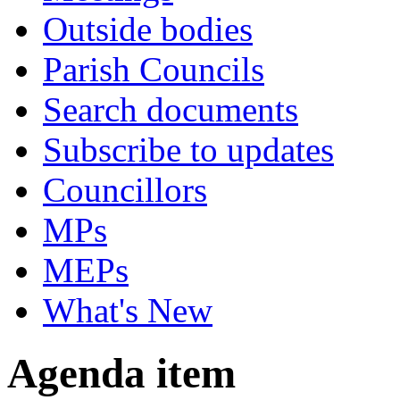
Outside bodies
Parish Councils
Search documents
Subscribe to updates
Councillors
MPs
MEPs
What's New
Agenda item