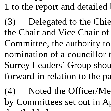
1 to the report and detailed
(3)
Delegated to the Chie
the Chair and Vice Chair of
Committee, the authority to
nomination of a councillor 
Surrey Leaders’ Group shou
forward in relation to the p
(4)
Noted the Officer/M
by Committees set out in Ap