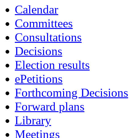
Calendar
Committees
Consultations
Decisions
Election results
ePetitions
Forthcoming Decisions
Forward plans
Library
Meetings