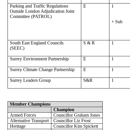
Parking and Traffic Regulations
E
1
Outside London Adjudication Joint
Committee (PATROL)
+ Sub
South East England Councils
S & R
1
(SEEC)
Surrey Environment Partnership
E
1
Surrey Climate Change Partnership
E
1
Surrey Leaders Group
S&R
1
Member Champions
Champion
Armed Forces
Councillor
Graham Jones
Alternative Transport
Councillor
Liz Frost
Heritage
Councillor
Kim Spickett