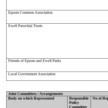
Epsom Common Association
Ewell Parochial Trusts
Friends of Epsom and Ewell Parks
Local Government Association
Joint Committees / Arrangements
Body on which Represented
Responsible
No of Re
Policy
Committee