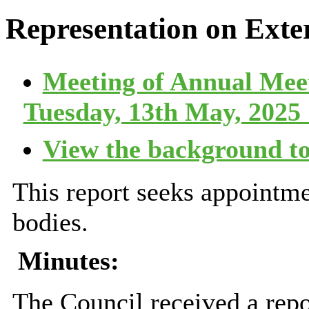
Representation on Exte
Meeting of Annual Mee
Tuesday, 13th May, 2025 
View the background to
This report seeks appointme
bodies.
Minutes:
The Council received a repo