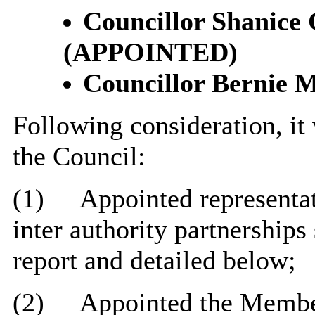
Councillor Shanice
(APPOINTED)
Councillor Bernie M
Following consideration, it
the Council:
(1)
Appointed representat
inter authority partnerships
report and detailed below;
(2)
Appointed the Membe