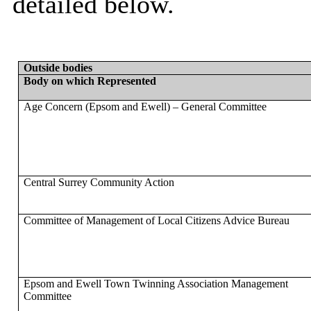
detailed below.
Outside bodies
Body on which Represented
Age Concern (Epsom and Ewell) – General Committee
Central Surrey Community Action
Committee of Management of Local Citizens Advice Bureau
Epsom and Ewell Town Twinning Association Management
Committee