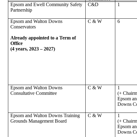
Epsom and Ewell Community Safety
C&D
1
Partnership
Epsom and Walton Downs
C & W
6
Conservators
Already appointed to a Term of
Office
(4 years, 2023 – 2027)
Epsom and Walton Downs
C & W
1
Consultative Committee
(+ Chairm
Epsom an
Downs Co
Epsom and Walton Downs Training
C & W
1
Grounds Management Board
(+ Chairm
Epsom an
Downs Co