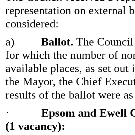
representation on external 
considered:
a)
Ballot.
The Council 
for which the number of no
available places, as set out 
the Mayor, the Chief Execut
results of the ballot were as
·
Epsom and Ewell 
(1 vacancy):