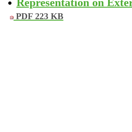
Representation on Exter
PDF 223 KB