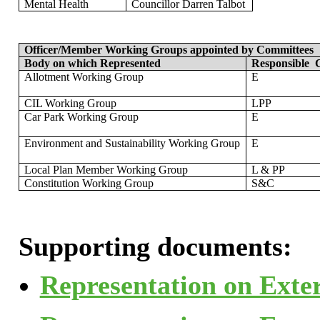
Mental Health
Councillor
Darren Talbot
Officer/Member Working Groups appointed by Committees
Body on which Represented
Responsible
C
Allotment Working Group
E
CIL Working Group
LPP
Car Park Working Group
E
Environment and Sustainability Working Group
E
Local Plan Member Working Group
L & PP
Constitution Working Group
S&C
Supporting documents:
Representation on Exter