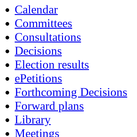
Calendar
Committees
Consultations
Decisions
Election results
ePetitions
Forthcoming Decisions
Forward plans
Library
Meetings