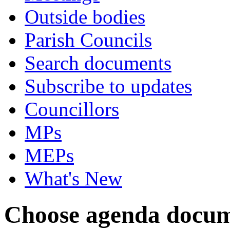
Outside bodies
Parish Councils
Search documents
Subscribe to updates
Councillors
MPs
MEPs
What's New
Choose agenda docum