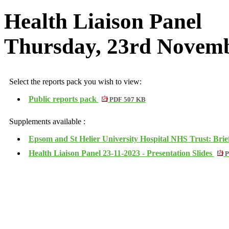
Health Liaison Panel
Thursday, 23rd Novemb
Select the reports pack you wish to view:
Public reports pack
PDF 507 KB
Supplements available :
Epsom and St Helier University Hospital NHS Trust: Bri
Health Liaison Panel 23-11-2023 - Presentation Slides
P