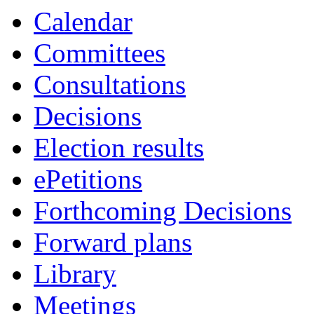
Calendar
Committees
Consultations
Decisions
Election results
ePetitions
Forthcoming Decisions
Forward plans
Library
Meetings