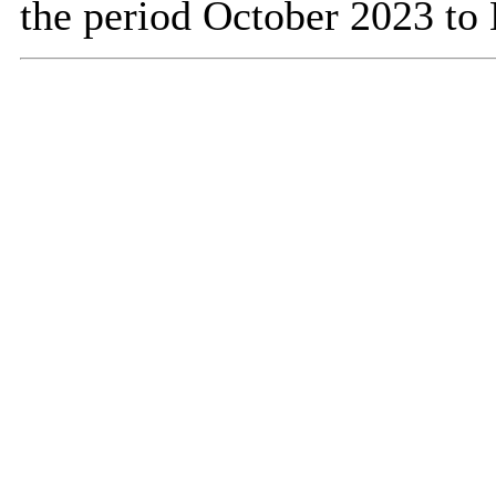
the period October 2023 to