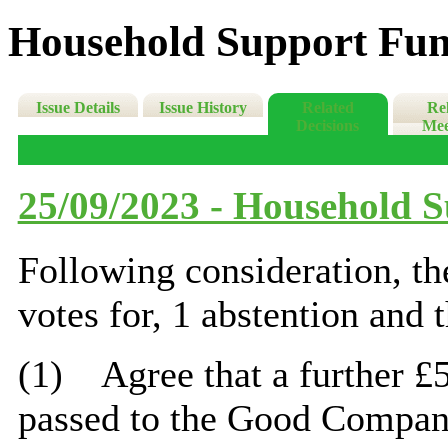
Household Support Fun
Issue Details
Issue History
Related
Re
Decisions
Mee
25/09/2023 - Household 
Following consideration, t
votes for, 1 abstention and 
(1)
Agree that a further £
passed to the Good Company,