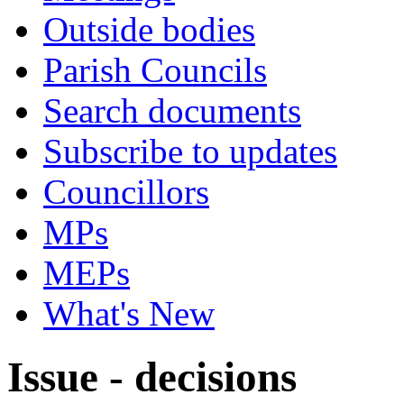
Outside bodies
Parish Councils
Search documents
Subscribe to updates
Councillors
MPs
MEPs
What's New
Issue - decisions