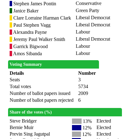
Conservative
Stephen James Pontin
Green Party
Janice Baker
Liberal Democrat
Clare Lorraine Harman Clark
Liberal Democrat
Paul Stephen Vagg
Labour
Alexandra Payne
Liberal Democrat
Jeremy Paul Walker Smith
Labour
Garrick Bigwood
Labour
Amos Sibanda
Voting Summary
Details
Number
Seats
3
Total votes
5734
Number of ballot papers issued
2009
Number of ballot papers rejected
6
Share of the votes (%)
Steve Bridger
Elected
13%
Bernie Muir
Elected
12%
Previn Sing Jagutpal
Elected
12%