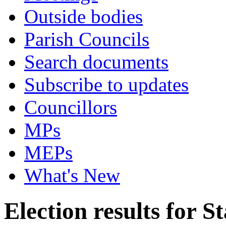
Outside bodies
Parish Councils
Search documents
Subscribe to updates
Councillors
MPs
MEPs
What's New
Election results for 