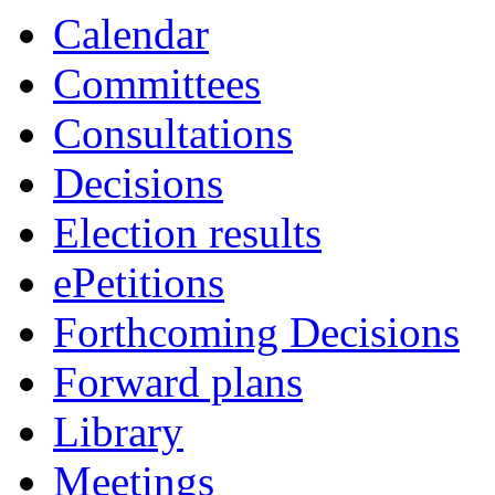
Calendar
Committees
Consultations
Decisions
Election results
ePetitions
Forthcoming Decisions
Forward plans
Library
Meetings