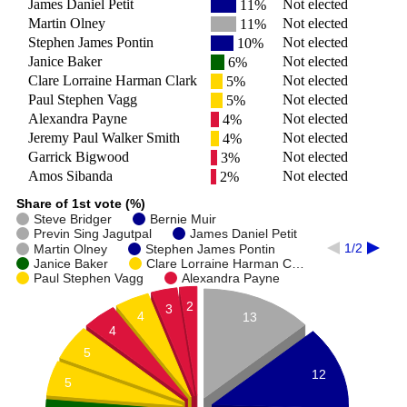
James Daniel Petit
Not elected
11%
Martin Olney
Not elected
11%
Stephen James Pontin
Not elected
10%
Janice Baker
Not elected
6%
Clare Lorraine Harman Clark
Not elected
5%
Paul Stephen Vagg
Not elected
5%
Alexandra Payne
Not elected
4%
Jeremy Paul Walker Smith
Not elected
4%
Garrick Bigwood
Not elected
3%
Amos Sibanda
Not elected
2%
Share of 1st vote (%)
Steve Bridger
Bernie Muir
Previn Sing Jagutpal
James Daniel Petit
1/2
Martin Olney
Stephen James Pontin
Janice Baker
Clare Lorraine Harman C…
Paul Stephen Vagg
Alexandra Payne
2
3
4
13
4
5
12
5