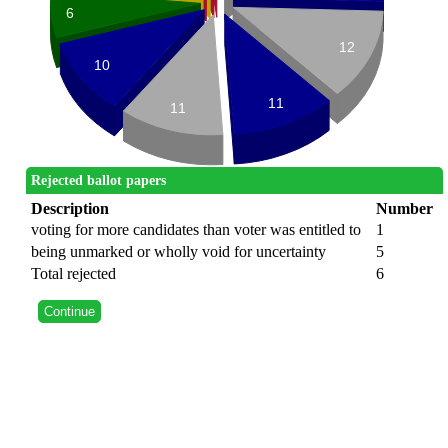
6
12
10
11
11
Rejected ballot papers
Description
Number
voting for more candidates than voter was entitled to
1
being unmarked or wholly void for uncertainty
5
Total rejected
6