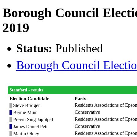
Borough Council Electi
2019
Status:
Published
Borough Council Election
Stamford - results
Election Candidate
Party
Residents Associations of Epso
Steve Bridger
Conservative
Bernie Muir
Residents Associations of Epso
Previn Sing Jagutpal
Conservative
James Daniel Petit
Residents Associations of Epso
Martin Olney