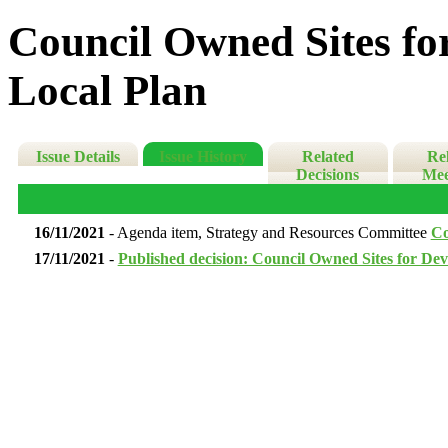
Council Owned Sites for
Local Plan
Issue Details
Issue History
Related
Re
Decisions
Mee
16/11/2021
- Agenda item, Strategy and Resources Committee
Co
17/11/2021
-
Published decision: Council Owned Sites for Dev