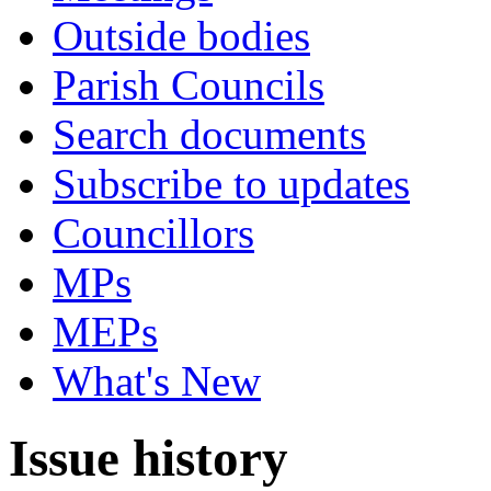
Outside bodies
Parish Councils
Search documents
Subscribe to updates
Councillors
MPs
MEPs
What's New
Issue history