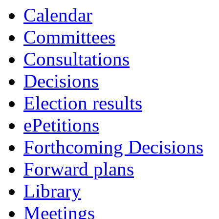
Calendar
Committees
Consultations
Decisions
Election results
ePetitions
Forthcoming Decisions
Forward plans
Library
Meetings