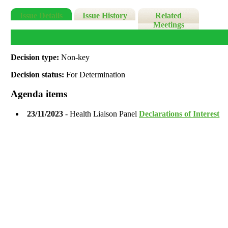
Issue Details
Issue History
Related
Meetings
Decision type:
Non-key
Decision status:
For Determination
Agenda items
23/11/2023
- Health Liaison Panel
Declarations of Interest