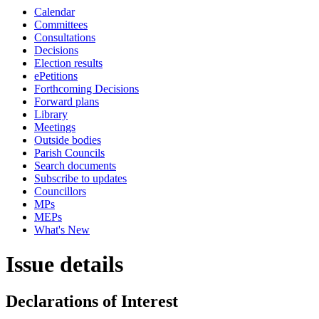
Calendar
Committees
Consultations
Decisions
Election results
ePetitions
Forthcoming Decisions
Forward plans
Library
Meetings
Outside bodies
Parish Councils
Search documents
Subscribe to updates
Councillors
MPs
MEPs
What's New
Issue details
Declarations of Interest