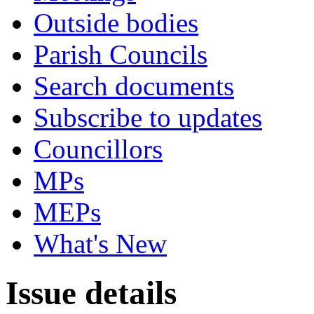
Outside bodies
Parish Councils
Search documents
Subscribe to updates
Councillors
MPs
MEPs
What's New
Issue details