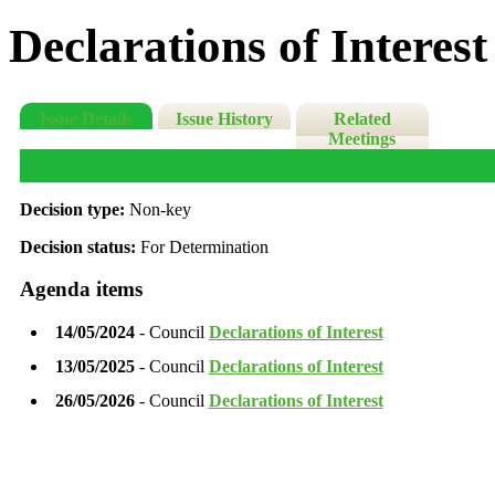
Declarations of Interest
Issue Details
Issue History
Related
Meetings
Decision type:
Non-key
Decision status:
For Determination
Agenda items
14/05/2024
- Council
Declarations of Interest
13/05/2025
- Council
Declarations of Interest
26/05/2026
- Council
Declarations of Interest