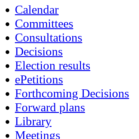
Calendar
Committees
Consultations
Decisions
Election results
ePetitions
Forthcoming Decisions
Forward plans
Library
Meetings