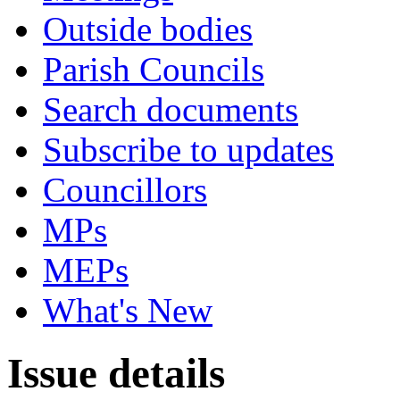
Outside bodies
Parish Councils
Search documents
Subscribe to updates
Councillors
MPs
MEPs
What's New
Issue details