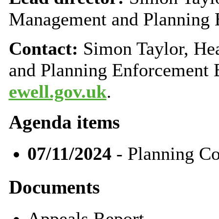
Management and Planning 
Contact:
Simon Taylor, H
and Planning Enforcement 
ewell.gov.uk
.
Agenda items
07/11/2024
- Planning C
Documents
Appeals Report