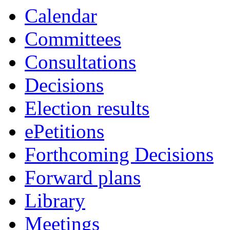
Calendar
Committees
Consultations
Decisions
Election results
ePetitions
Forthcoming Decisions
Forward plans
Library
Meetings