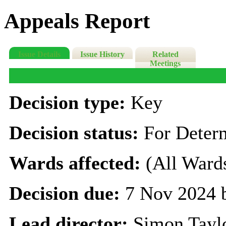
Appeals Report
Issue Details
Issue History
Related
Meetings
Decision type:
Key
Decision status:
For Deter
Wards affected:
(All Ward
Decision due:
7 Nov 2024 
Lead director:
Simon Tayl