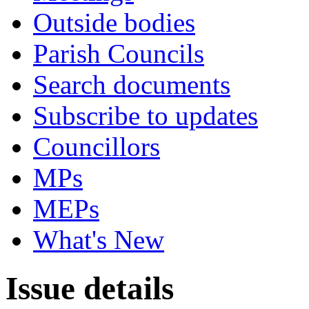
Outside bodies
Parish Councils
Search documents
Subscribe to updates
Councillors
MPs
MEPs
What's New
Issue details