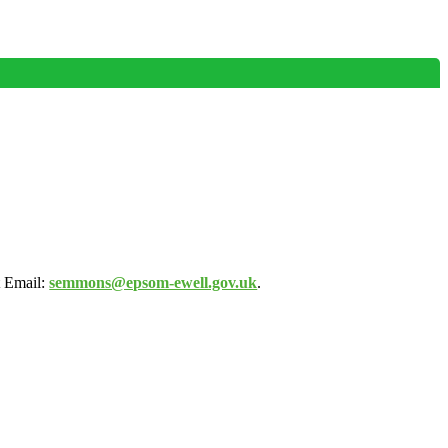
 Email:
semmons@epsom-ewell.gov.uk
.