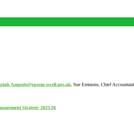
piah-Ampofo@epsom-ewell.gov.uk,
Sue Emmons, Chief Accountant
nagement Strategy 2025/26