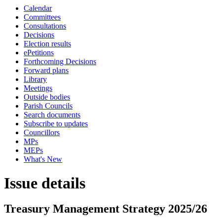
Calendar
Committees
Consultations
Decisions
Election results
ePetitions
Forthcoming Decisions
Forward plans
Library
Meetings
Outside bodies
Parish Councils
Search documents
Subscribe to updates
Councillors
MPs
MEPs
What's New
Issue details
Treasury Management Strategy 2025/26