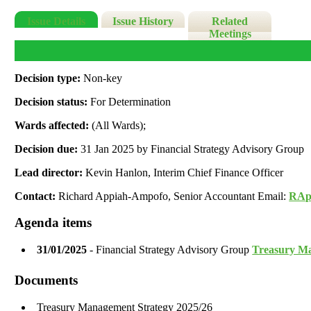
Issue Details
Issue History
Related
Meetings
Decision type:
Non-key
Decision status:
For Determination
Wards affected:
(All Wards);
Decision due:
31 Jan 2025 by Financial Strategy Advisory Group
Lead director:
Kevin Hanlon, Interim Chief Finance Officer
Contact:
Richard Appiah-Ampofo, Senior Accountant Email:
RAp
Agenda items
31/01/2025
- Financial Strategy Advisory Group
Treasury Ma
Documents
Treasury Management Strategy 2025/26