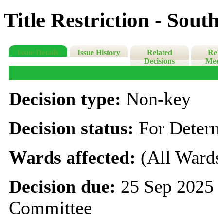
Title Restriction - Sou
Issue Details
Issue History
Related
Re
Decisions
Mee
Decision type:
Non-key
Decision status:
For Deter
Wards affected:
(All Ward
Decision due:
25 Sep 2025 
Committee