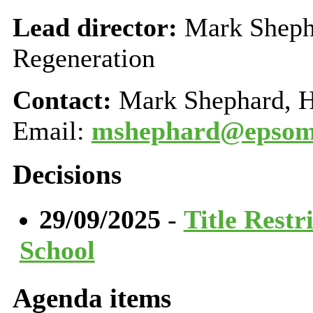
Lead director:
Mark Shepha
Regeneration
Contact:
Mark Shephard, H
Email:
mshephard@epsom-
Decisions
29/09/2025
-
Title Restr
School
Agenda items