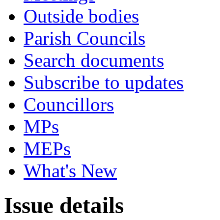
Outside bodies
Parish Councils
Search documents
Subscribe to updates
Councillors
MPs
MEPs
What's New
Issue details