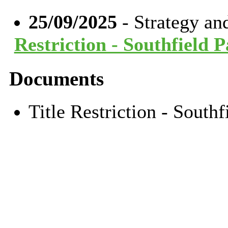
25/09/2025
- Strategy a
Restriction - Southfield 
Documents
Title Restriction - Sout