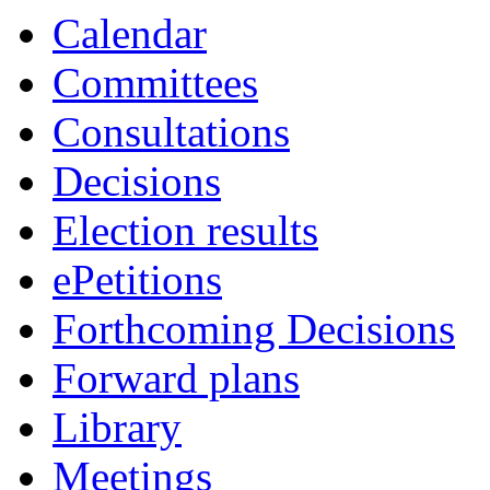
Calendar
Committees
Consultations
Decisions
Election results
ePetitions
Forthcoming Decisions
Forward plans
Library
Meetings