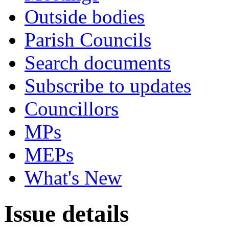
Outside bodies
Parish Councils
Search documents
Subscribe to updates
Councillors
MPs
MEPs
What's New
Issue details