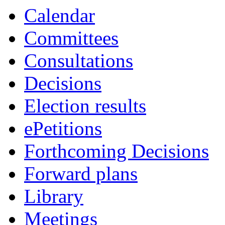
Calendar
Committees
Consultations
Decisions
Election results
ePetitions
Forthcoming Decisions
Forward plans
Library
Meetings