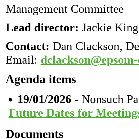
Management Committee
Lead director:
Jackie King
Contact:
Dan Clackson, De
Email:
dclackson@epsom-e
Agenda items
19/01/2026
- Nonsuch Pa
Future Dates for Meeting
Documents