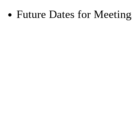
Future Dates for Meetin