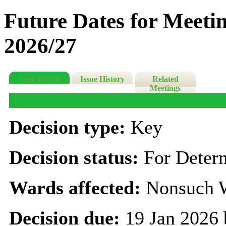
Future Dates for Meeti
2026/27
Issue Details
Issue History
Related
Meetings
Decision type:
Key
Decision status:
For Deter
Wards affected:
Nonsuch 
Decision due:
19 Jan 2026 