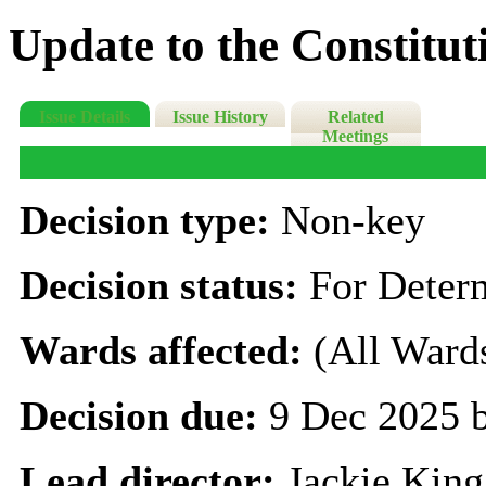
Update to the Constitut
Issue Details
Issue History
Related
Meetings
Decision type:
Non-key
Decision status:
For Deter
Wards affected:
(All Ward
Decision due:
9 Dec 2025 
Lead director:
Jackie King