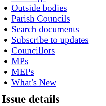
Outside bodies
Parish Councils
Search documents
Subscribe to updates
Councillors
MPs
MEPs
What's New
Issue details