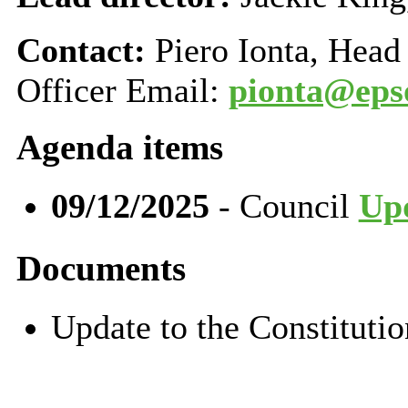
Contact:
Piero Ionta, Head
Officer Email:
pionta@eps
Agenda items
09/12/2025
- Council
Upd
Documents
Update to the Constitut