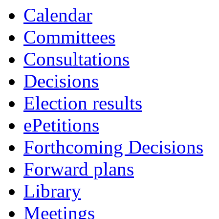
Calendar
Committees
Consultations
Decisions
Election results
ePetitions
Forthcoming Decisions
Forward plans
Library
Meetings