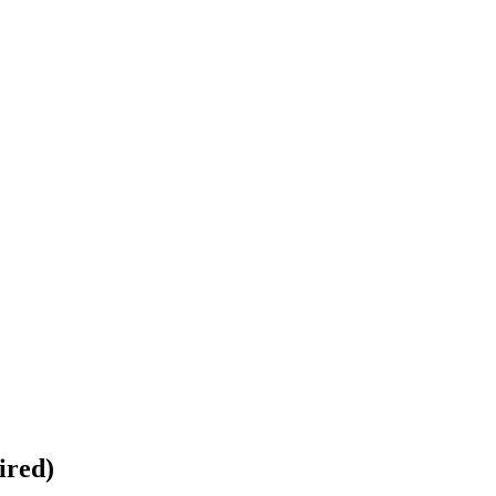
ired)