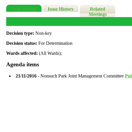
Issue Details
Issue History
Related
Meetings
Decision type:
Non-key
Decision status:
For Determination
Wards affected:
(All Wards);
Agenda items
21/11/2016
- Nonsuch Park Joint Management Committee
Pub