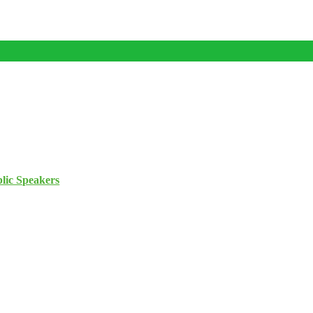
lic Speakers