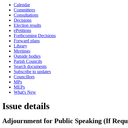
Calendar
Committees
Consultations
Decisions
Election results
ePetitions
Forthcoming Decisions
Forward plans
Library
Meetings
Outside bodies
Parish Councils
Search documents
Subscribe to updates
Councillors
MPs
MEPs
What's New
Issue details
Adjournment for Public Speaking (If Requ