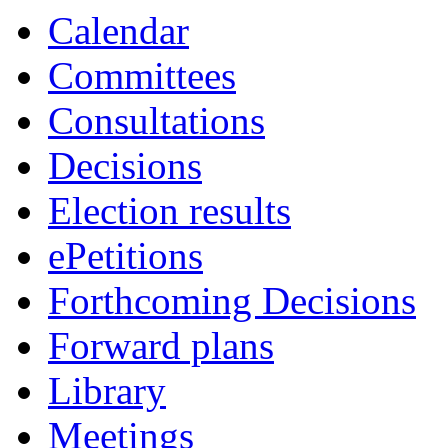
Calendar
Committees
Consultations
Decisions
Election results
ePetitions
Forthcoming Decisions
Forward plans
Library
Meetings