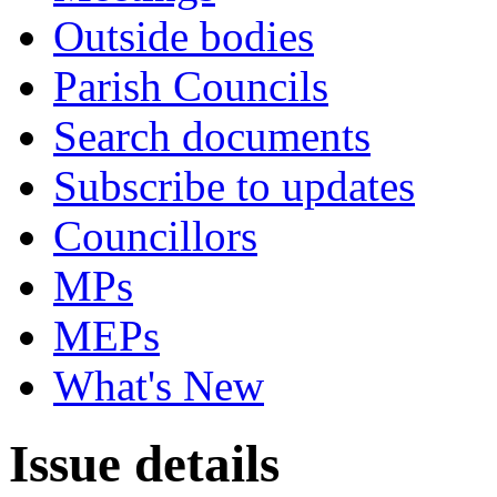
Outside bodies
Parish Councils
Search documents
Subscribe to updates
Councillors
MPs
MEPs
What's New
Issue details