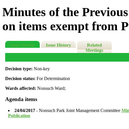
Minutes of the Previous
on items exempt from P
Issue Details
Issue History
Related
Meetings
Decision type:
Non-key
Decision status:
For Determination
Wards affected:
Nonsuch Ward;
Agenda items
24/04/2017
- Nonsuch Park Joint Management Committee
Min
Publication