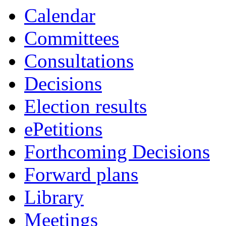
Calendar
Committees
Consultations
Decisions
Election results
ePetitions
Forthcoming Decisions
Forward plans
Library
Meetings