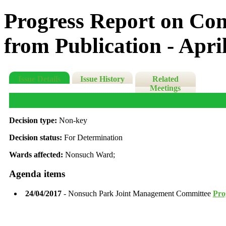
Progress Report on Con
from Publication - Apri
Issue Details
Issue History
Related
Meetings
Decision type:
Non-key
Decision status:
For Determination
Wards affected:
Nonsuch Ward;
Agenda items
24/04/2017
- Nonsuch Park Joint Management Committee
Pro