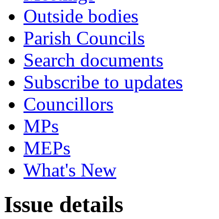
Outside bodies
Parish Councils
Search documents
Subscribe to updates
Councillors
MPs
MEPs
What's New
Issue details