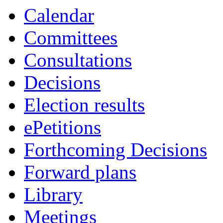
Calendar
Committees
Consultations
Decisions
Election results
ePetitions
Forthcoming Decisions
Forward plans
Library
Meetings