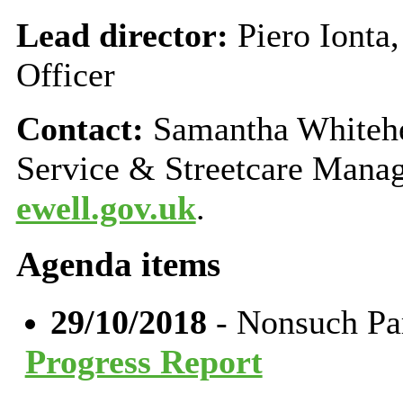
Lead director:
Piero Ionta
Officer
Contact:
Samantha Whitehe
Service & Streetcare Mana
ewell.gov.uk
.
Agenda items
29/10/2018
- Nonsuch Pa
Progress Report