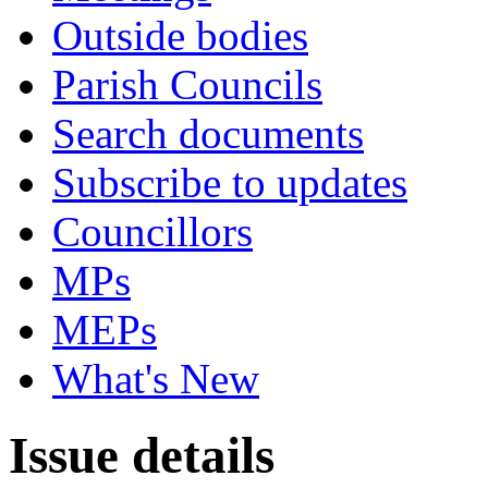
Outside bodies
Parish Councils
Search documents
Subscribe to updates
Councillors
MPs
MEPs
What's New
Issue details