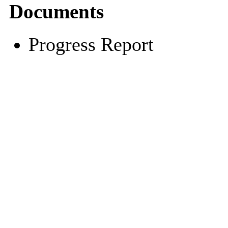
Documents
Progress Report