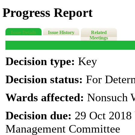
Progress Report
Issue Details
Issue History
Related
Meetings
Decision type:
Key
Decision status:
For Deter
Wards affected:
Nonsuch 
Decision due:
29 Oct 2018 
Management Committee