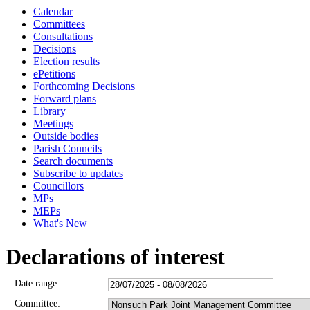
Calendar
Committees
Consultations
Decisions
Election results
ePetitions
Forthcoming Decisions
Forward plans
Library
Meetings
Outside bodies
Parish Councils
Search documents
Subscribe to updates
Councillors
MPs
MEPs
What's New
Declarations of interest
Date range:
Committee: