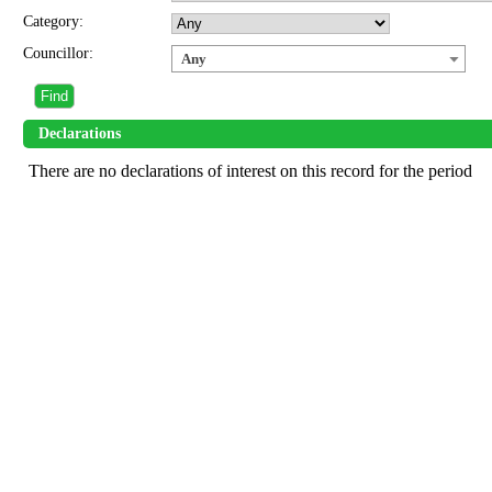
Category:
Councillor:
Any
Declarations
There are no declarations of interest on this record for the period