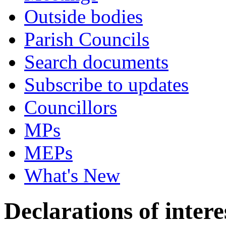
Outside bodies
Parish Councils
Search documents
Subscribe to updates
Councillors
MPs
MEPs
What's New
Declarations of intere