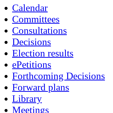
Calendar
Committees
Consultations
Decisions
Election results
ePetitions
Forthcoming Decisions
Forward plans
Library
Meetings