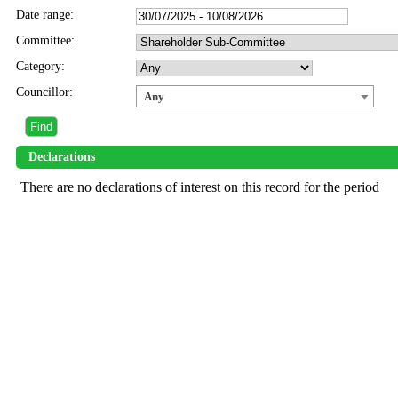
Date range:
Committee:
Category:
Councillor:
Any
Declarations
There are no declarations of interest on this record for the period