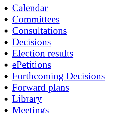
Calendar
Committees
Consultations
Decisions
Election results
ePetitions
Forthcoming Decisions
Forward plans
Library
Meetings