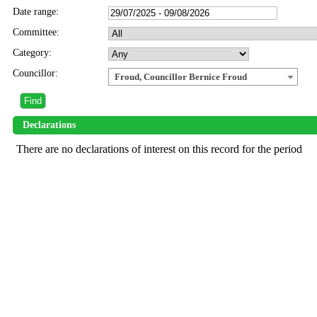
Date range:
Committee:
Category:
Councillor:
Froud, Councillor Bernice Froud
Declarations
There are no declarations of interest on this record for the period