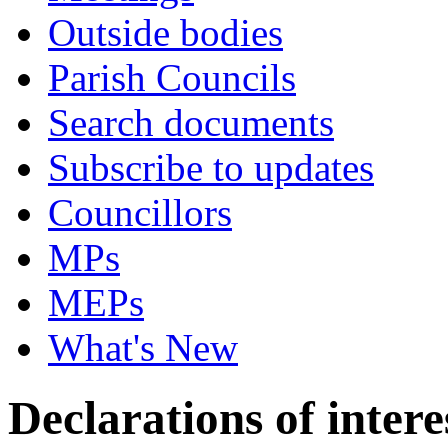
Outside bodies
Parish Councils
Search documents
Subscribe to updates
Councillors
MPs
MEPs
What's New
Declarations of intere