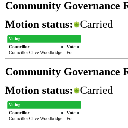
Community Governance R
Motion status:
Carried
Voting
Councillor
Vote
Councillor Clive Woodbridge
For
Community Governance R
Motion status:
Carried
Voting
Councillor
Vote
Councillor Clive Woodbridge
For