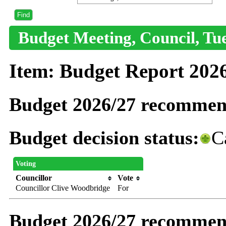
Budget Meeting, Council, Tue
Item: Budget Report 202
Budget 2026/27 recommend
Budget decision status:
C
Voting
Councillor
Vote
Councillor Clive Woodbridge
For
Budget 2026/27 recommendat