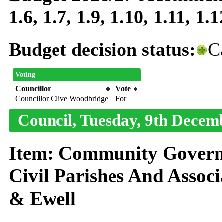
1.6, 1.7, 1.9, 1.10, 1.11, 1.1
Budget decision status:
C
Voting
Councillor
Vote
Councillor Clive Woodbridge
For
Council, Tuesday, 9th Decem
Item: Community Governa
Civil Parishes And Assoc
& Ewell