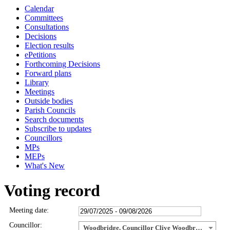
Calendar
Committees
Consultations
Decisions
Election results
ePetitions
Forthcoming Decisions
Forward plans
Library
Meetings
Outside bodies
Parish Councils
Search documents
Subscribe to updates
Councillors
MPs
MEPs
What's New
Voting record
Meeting date:
Councillor:
Woodbridge, Councillor Clive Woodbridge