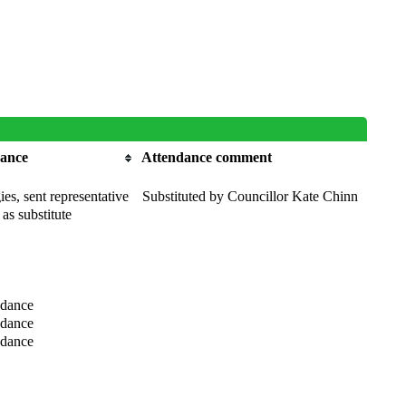
dance
Attendance comment
es, sent representative
Substituted by Councillor Kate Chinn
 as substitute
ndance
ndance
ndance