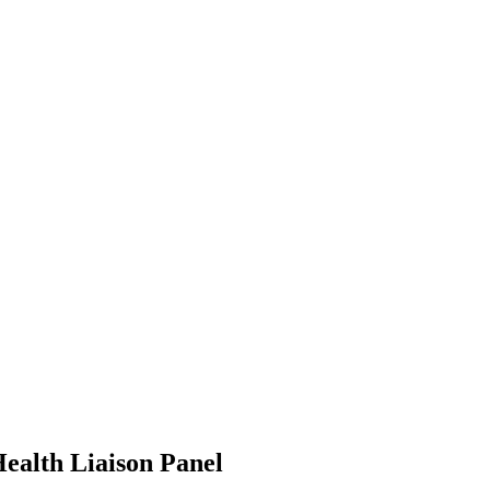
ealth Liaison Panel