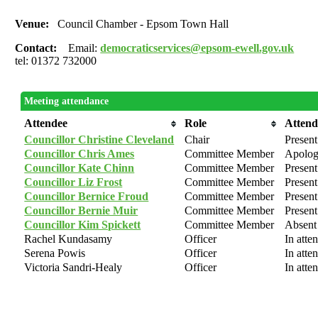
Venue:
Council Chamber - Epsom Town Hall
Contact:
Email:
democraticservices@epsom-ewell.gov.uk
tel: 01372 732000
Meeting attendance
Attendee
Role
Atten
Councillor Christine Cleveland
Chair
Present
Councillor Chris Ames
Committee Member
Apologi
Councillor Kate Chinn
Committee Member
Present
Councillor Liz Frost
Committee Member
Present
Councillor Bernice Froud
Committee Member
Present
Councillor Bernie Muir
Committee Member
Present
Councillor Kim Spickett
Committee Member
Absent
Rachel Kundasamy
Officer
In atte
Serena Powis
Officer
In atte
Victoria Sandri-Healy
Officer
In atte