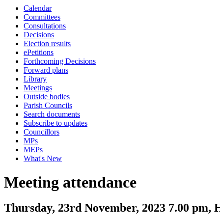
Calendar
Committees
Consultations
Decisions
Election results
ePetitions
Forthcoming Decisions
Forward plans
Library
Meetings
Outside bodies
Parish Councils
Search documents
Subscribe to updates
Councillors
MPs
MEPs
What's New
Meeting attendance
Thursday, 23rd November, 2023 7.00 pm, H