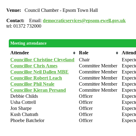
Venue:
Council Chamber - Epsom Town Hall
Contact:
Email:
democraticservices@epsom-ewell.gov.uk
tel: 01372 732000
Meeting attendance
Attendee
Role
Atten
Councillor Christine Cleveland
Chair
Expect
Councillor Chris Ames
Committee Member
Expect
Councillor Neil Dallen MBE
Committee Member
Expect
Councillor Robert Leach
Committee Member
Expect
Councillor Phil Neale
Committee Member
Expect
Councillor Kieran Persand
Committee Member
Expect
Debbie Childs
Officer
Expect
Usha Cottrell
Officer
Expect
Jon Sharpe
Officer
Expect
Kush Chatrath
Officer
Expect
Phoebe Batchelor
Officer
Expect