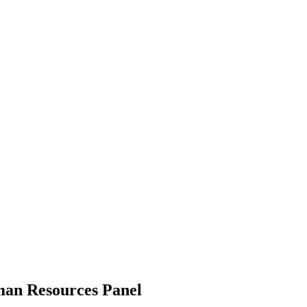
man Resources Panel