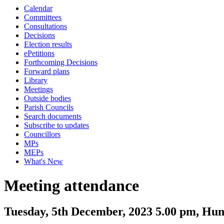
Calendar
Committees
Consultations
Decisions
Election results
ePetitions
Forthcoming Decisions
Forward plans
Library
Meetings
Outside bodies
Parish Councils
Search documents
Subscribe to updates
Councillors
MPs
MEPs
What's New
Meeting attendance
Tuesday, 5th December, 2023 5.00 pm, Hu