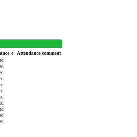
dance
Attendance comment
ed
ed
ed
ed
ed
ed
ed
ed
ed
ed
ed