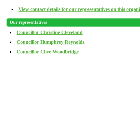
View contact details for our representatives on this organ
Our representatives
Councillor Christine Cleveland
Councillor Humphrey Reynolds
Councillor Clive Woodbridge