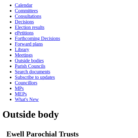
Calendar
Committees
Consultations
Decisions
Election results
ePetitions
Forthcoming Decisions
Forward plans
Library
Meetings
Outside bodies
Parish Councils
Search documents
Subscribe to updates
Councillors
MPs
MEPs
What's New
Outside body
Ewell Parochial Trusts