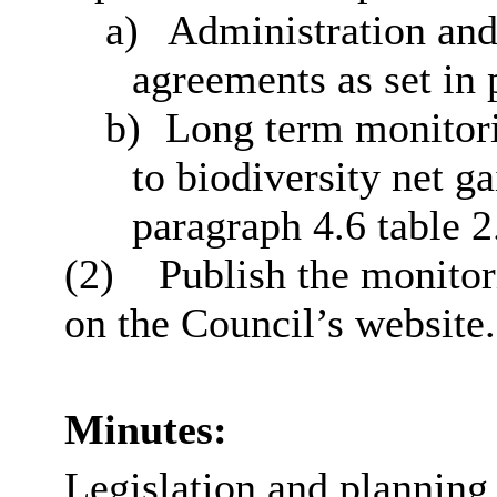
a)
Administration and
agreements as set in 
b)
Long term monitorin
to biodiversity net ga
paragraph 4.6 table 2
(2)
Publish the monitori
on the Council’s website.
Minutes:
Legislation and planning