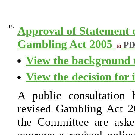
32.
Approval of Statement o
Gambling Act 2005
PD
View the background t
View the decision for 
A public consultation
revised Gambling Act 20
the Committee are aske