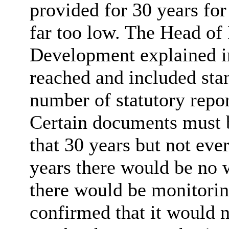
provided for 30 years for
far too low. The Head of
Development explained in
reached and included sta
number of statutory repor
Certain documents must b
that 30 years but not ev
years there would be no 
there would be monitorin
confirmed that it would n