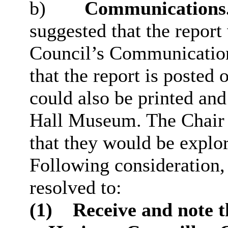
b)
Communications
suggested that the repor
Council’s Communicatio
that the report is posted
could also be printed and
Hall Museum. The Chair 
that they would be explo
Following consideration
resolved to:
(1)
Receive and note t