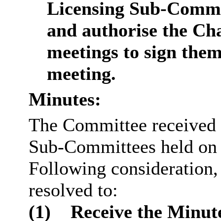
Licensing Sub-Commit
and authorise the Ch
meetings to sign them
meeting.
Minutes:
The Committee received 
Sub-Committees held on 
Following consideration
resolved to:
(1)
Receive the Minute