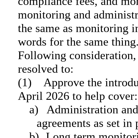
compliance fees, and moni
monitoring and administr
the same as monitoring in 
words for the same thing
Following consideration
resolved to:
(1)
Approve the introdu
April 2026 to help cover:
a)
Administration and
agreements as set in 
b)
Long term monitorin