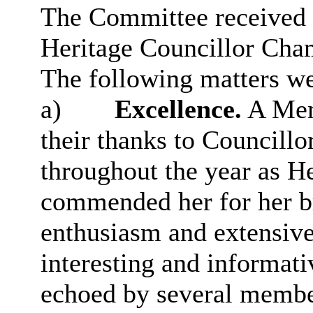
The Committee received t
Heritage Councillor Cha
The following matters we
a)
Excellence.
A Mem
their thanks to Councillo
throughout the year as 
commended her for her bri
enthusiasm and extensive 
interesting and informati
echoed by several membe