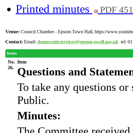
Printed minutes
PDF 45
Venue:
Council Chamber - Epsom Town Hall, https://www.youtu
Contact:
Email:
democraticservices@epsom-ewell.gov.uk
tel: 0
Items
No.
Item
26.
Questions and Statemen
To take any questions or
Public.
Minutes:
The Committee received 