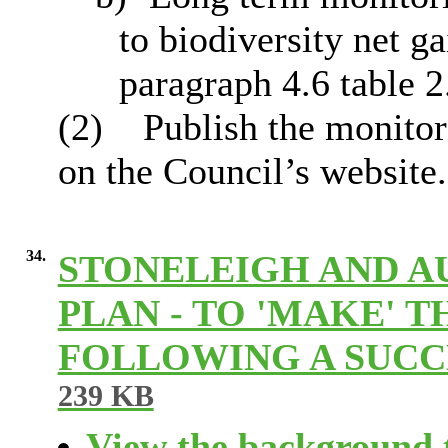
to biodiversity net ga
paragraph 4.6 table 2
(2)
Publish the monitori
on the Council’s website.
34.
STONELEIGH AND 
PLAN - TO 'MAKE'
FOLLOWING A SUC
239 KB
View the background t