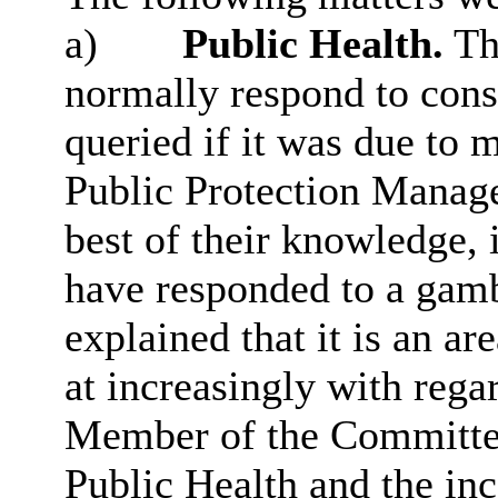
a)
Public Health.
The
normally respond to cons
queried if it was due to 
Public Protection Manage
best of their knowledge, i
have responded to a gamb
explained that it is an a
at increasingly with rega
Member of the Committe
Public Health and the in