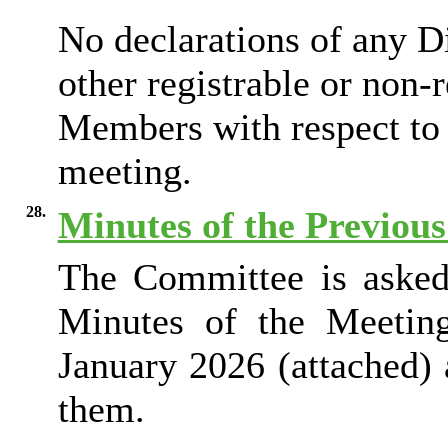
No declarations of any Di
other registrable or non-
Members with respect to 
meeting.
28.
Minutes of the Previou
The Committee is asked 
Minutes of the Meetin
January 2026 (attached) 
them.