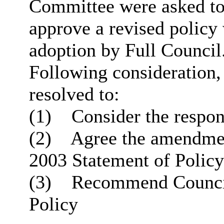
Committee were asked to 
approve a revised polic
adoption by Full Council
Following consideration
resolved to:
(1)
Consider the respons
(2)
Agree the amendment
2003 Statement of Policy
(3)
Recommend Council 
Policy