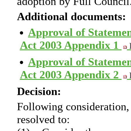
adoption by Full Council
Additional documents:
Approval of Statemen
Act 2003 Appendix 1
Approval of Statemen
Act 2003 Appendix 2
Decision:
Following consideration
resolved to: