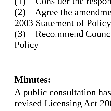
(1)
Consider the respons
(2)
Agree the amendment
2003 Statement of Policy
(3)
Recommend Council 
Policy
Minutes:
A public consultation ha
revised Licensing Act 20