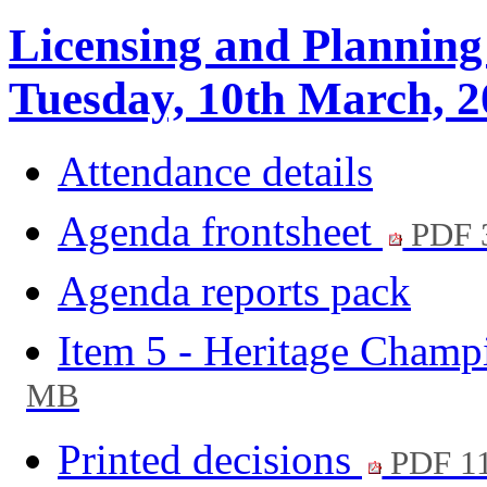
Licensing and Planning
Tuesday, 10th March, 2
Attendance details
Agenda frontsheet
PDF 
Agenda reports pack
Item 5 - Heritage Cham
MB
Printed decisions
PDF 1