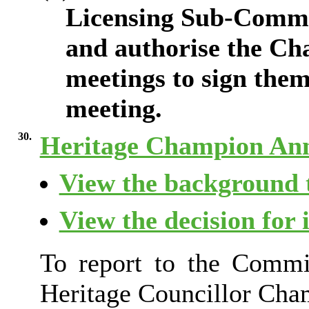
Licensing Sub-Commit
and authorise the Ch
meetings to sign them
meeting.
30.
Heritage Champion An
View the background t
View the decision for 
To report to the Commit
Heritage Councillor Cha