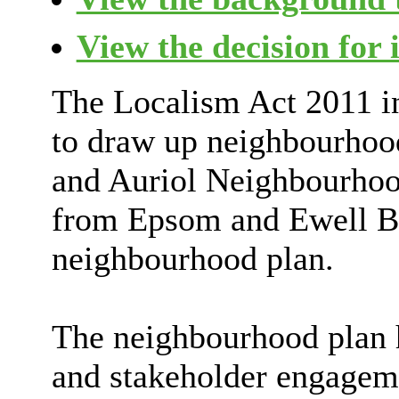
View the decision for 
The Localism Act 2011 in
to draw up neighbourhoo
and Auriol Neighbourhoo
from Epsom and Ewell B
neighbourhood plan.
The neighbourhood plan 
and stakeholder engageme