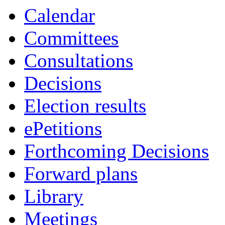
item
item
item
item
item
Calendar
34.
35.
35.
31.
31.
Committees
Consultations
Decisions
Election results
ePetitions
Forthcoming Decisions
Forward plans
Library
Meetings