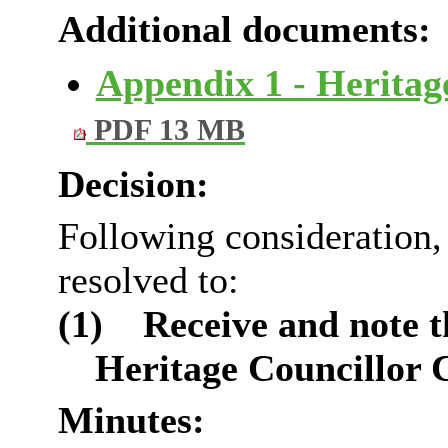
Additional documents:
Appendix 1 - Herita
PDF 13 MB
Decision:
Following consideration
resolved to:
(1)
Receive and note t
Heritage Councillor
Minutes: