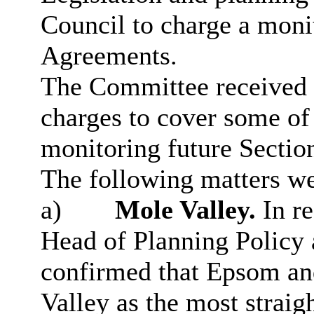
Council to charge a moni
Agreements.
The Committee received a
charges to cover some of 
monitoring future Sectio
The following matters we
a)
Mole Valley.
In re
Head of Planning Polic
confirmed that Epsom an
Valley as the most straig