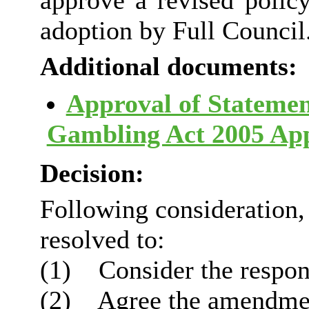
approve a revised poli
adoption by Full Council
Additional documents:
Approval of Statement
Gambling Act 2005 Ap
Decision:
Following consideration
resolved to:
(1)
Consider the respons
(2)
Agree the amendmen