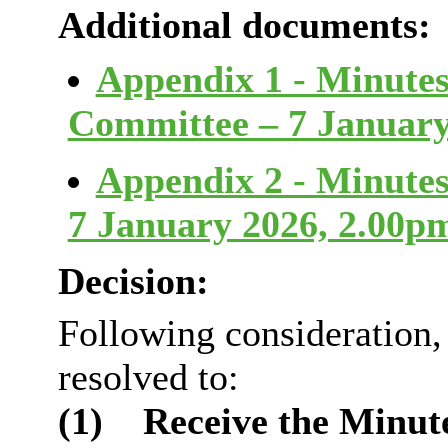
Additional documents:
Appendix 1 - Minutes
Committee – 7 Januar
Appendix 2 - Minutes
7 January 2026, 2.00
Decision:
Following consideration
resolved to:
(1)
Receive the Minute