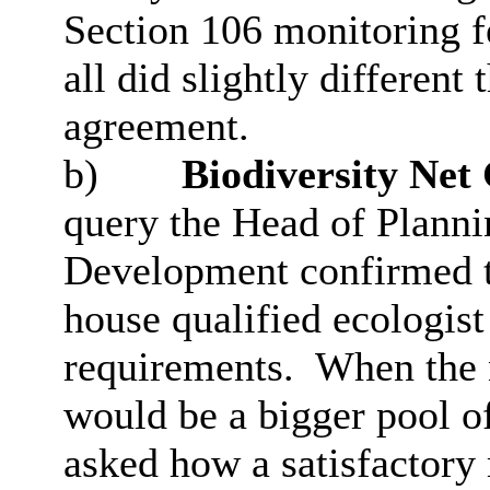
Section 106 monitoring fe
all did slightly different
agreement.
b)
Biodiversity Net
query the Head of Plann
Development confirmed th
house qualified ecologist
requirements.
When the n
would be a bigger pool of
asked how a satisfactory