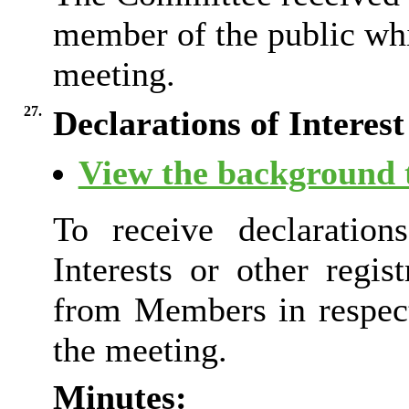
member of the public whi
meeting.
27.
Declarations of Interest
View the background t
To receive declaration
Interests or other regist
from Members in respect
the meeting.
Minutes: