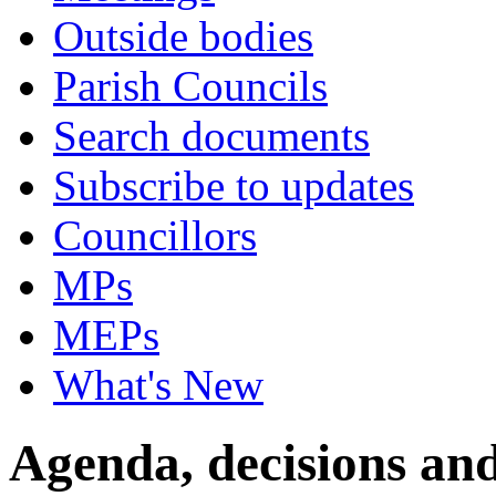
Outside bodies
Parish Councils
Search documents
Subscribe to updates
Councillors
MPs
MEPs
What's New
Agenda, decisions an