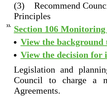
(3)
Recommend Council 
Principles
33.
Section 106 Monitoring
View the background t
View the decision for 
Legislation and plannin
Council to charge a m
Agreements.