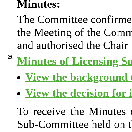
Minutes:
The Committee confirmed 
the Meeting of the Comm
and authorised the Chair 
29.
Minutes of Licensing 
View the background t
View the decision for 
To receive the Minutes 
Sub-Committee held on t