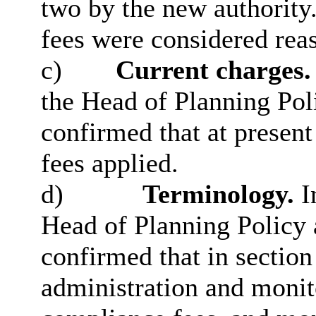
two by the new authority
fees were considered rea
c)
Current charges.
the Head of Planning Po
confirmed that at presen
fees applied.
d)
Terminology.
I
Head of Planning Polic
confirmed that in section
administration and monit