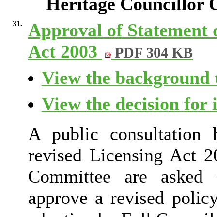
Heritage Councillor
31.
Approval of Statement o
Act 2003
PDF 304 KB
View the background t
View the decision for 
A public consultation
revised Licensing Act 2
Committee are asked 
approve a revised poli