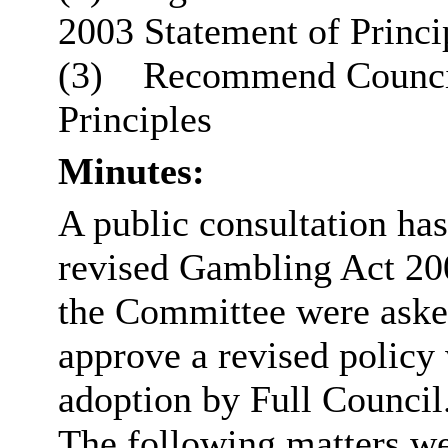
2003 Statement of Princi
(3)
Recommend Council 
Principles
Minutes:
A public consultation ha
revised Gambling Act 200
the Committee were asked
approve a revised polic
adoption by Full Council
The following matters we