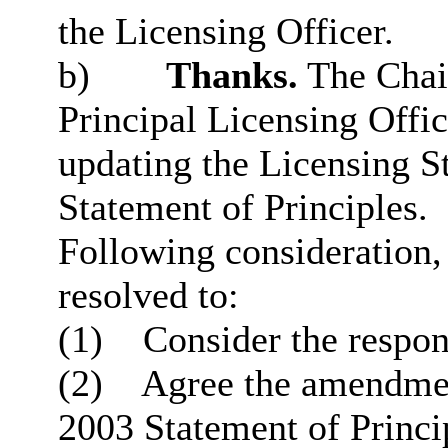
the Licensing Officer.
b)
Thanks.
The Chair
Principal Licensing Offic
updating the Licensing S
Statement of Principles.
Following consideration
resolved to:
(1)
Consider the respons
(2)
Agree the amendmen
2003 Statement of Princi