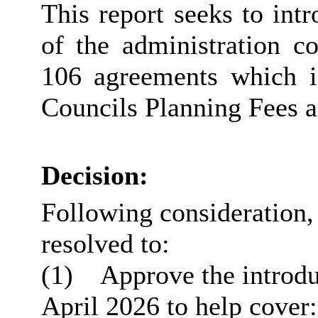
This report seeks to in
of the administration c
106 agreements which i
Councils Planning Fees 
Decision:
Following consideration
resolved to:
(1)
Approve the introdu
April 2026 to help cover: