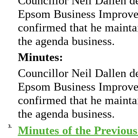
Councillor Neil Dallen d
Epsom Business Improvem
confirmed that he mainta
the agenda business.
Minutes:
Councillor Neil Dallen d
Epsom Business Improvem
confirmed that he mainta
the agenda business.
3.
Minutes of the Previou