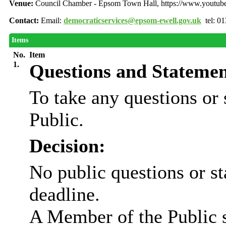
Venue:
Council Chamber - Epsom Town Hall, https://www.youtu
Contact:
Email:
democraticservices@epsom-ewell.gov.uk
tel: 0
Items
No.
Item
1.
Questions and Statemen
To take any questions or
Public.
Decision:
No public questions or s
deadline.
A Member of the Public 