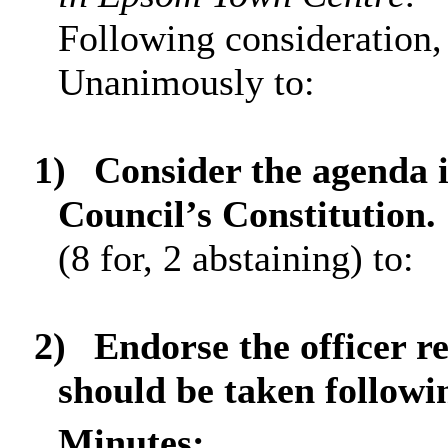
Following consideration,
Unanimously to:
1)
Consider the agenda 
Council’s Constitution.
(8 for, 2 abstaining) to:
2)
Endorse the officer 
should be taken followin
Minutes: