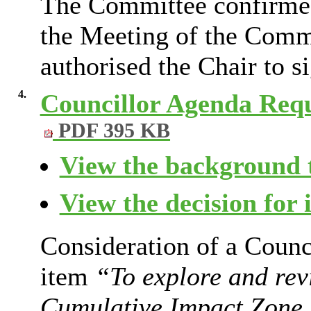
The Committee confirmed 
the Meeting of the Comm
authorised the Chair to s
4.
Councillor Agenda Req
PDF 395 KB
View the background t
View the decision for 
Consideration of a Counc
item
“To explore and rev
Cumulative Impact Zone r