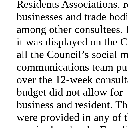
Residents Associations, r
businesses and trade bodi
among other consultees.
it was displayed on the C
all the Council’s social 
communications team put
over the 12-week consult
budget did not allow for
business and resident. T
were provided in any of t