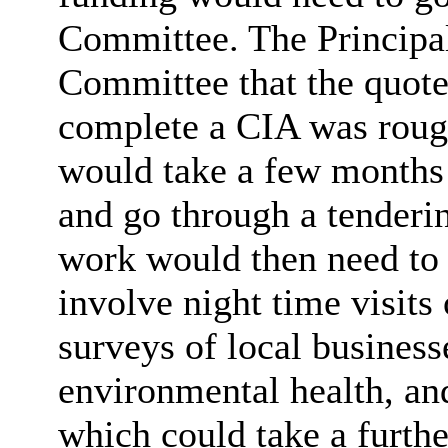
Committee. The Principal
Committee that the quote
complete a CIA was rough
would take a few months 
and go through a tenderi
work would then need to
involve night time visits 
surveys of local business
environmental health, and
which could take a furth