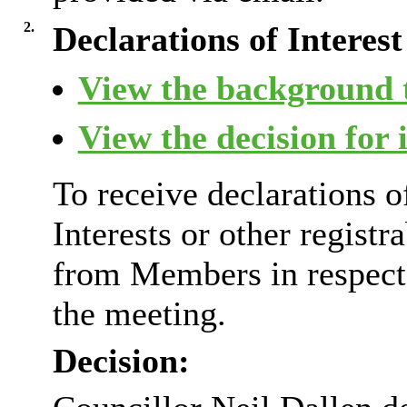
2.
Declarations of Interest
View the background t
View the decision for 
To receive declarations 
Interests or other registr
from Members in respect 
the meeting.
Decision: