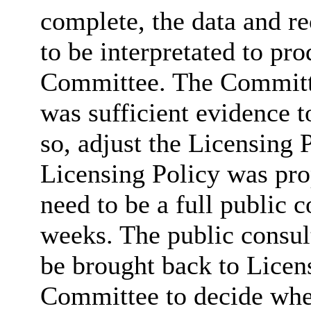
complete, the data and 
to be interpretated to pro
Committee. The Committe
was sufficient evidence t
so, adjust the Licensing P
Licensing Policy was pro
need to be a full public 
weeks. The public consul
be brought back to Licen
Committee to decide whe