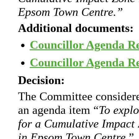
Epsom Town Centre.”
Additional documents:
Councillor Agenda R
Councillor Agenda R
Decision:
The Committee considered
an agenda item “
To explo
for a Cumulative Impact 
in Epsom Town Centre
.”