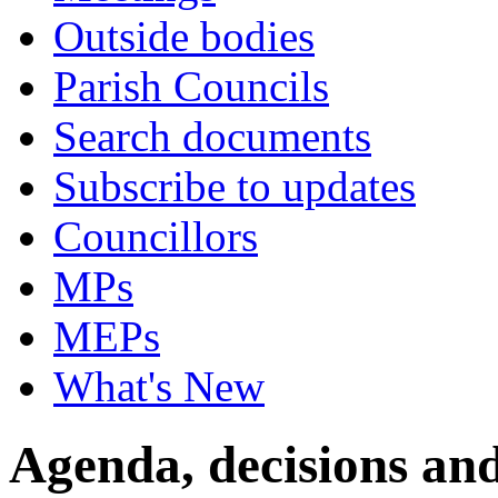
Outside bodies
Parish Councils
Search documents
Subscribe to updates
Councillors
MPs
MEPs
What's New
Agenda, decisions and