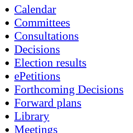
Calendar
Committees
Consultations
Decisions
Election results
ePetitions
Forthcoming Decisions
Forward plans
Library
Meetings