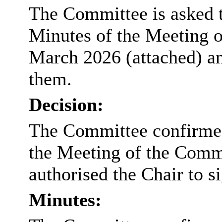
The Committee is asked t
Minutes of the Meeting 
March 2026 (attached) and
them.
Decision:
The Committee confirmed 
the Meeting of the Comm
authorised the Chair to s
Minutes: