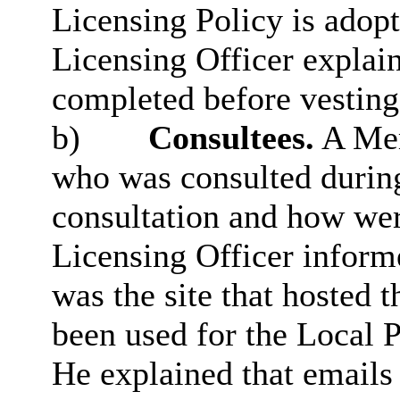
Licensing Policy is adopt
Licensing Officer explain
completed before vesting
b)
Consultees.
A Mem
who was consulted during
consultation and how wer
Licensing Officer infor
was the site that hosted 
been used for the Local 
He explained that emails 