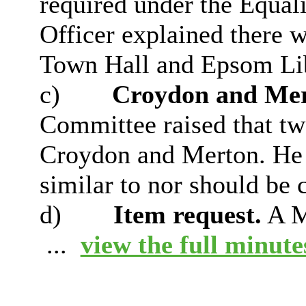
required under the Equali
Officer explained there w
Town Hall and Epsom Lib
c)
Croydon and Mer
Committee raised that tw
Croydon and Merton. He
similar to nor should be
d)
Item request.
A M
...
view the full minutes