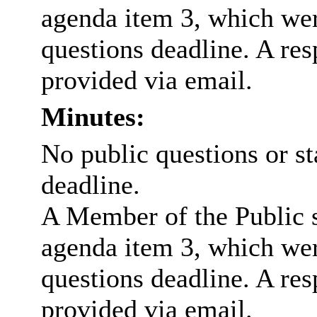
agenda item 3, which wer
questions deadline. A res
provided via email.
Minutes:
No public questions or s
deadline.
A Member of the Public 
agenda item 3, which wer
questions deadline. A res
provided via email.