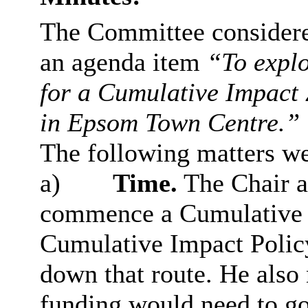
The Committee considered
an agenda item
“To explo
for a Cumulative Impact 
in Epsom Town Centre.”
The following matters we
a)
Time.
The Chair a
commence a Cumulative I
Cumulative Impact Policy
down that route. He also 
funding would need to go