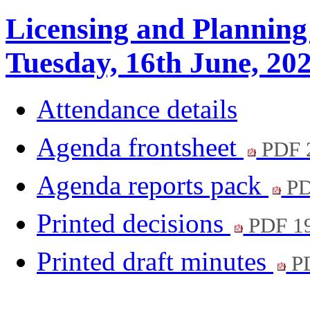
Licensing and Planning
Tuesday, 16th June, 20
Attendance details
Agenda frontsheet
PDF 
Agenda reports pack
PD
Printed decisions
PDF 1
Printed draft minutes
PD